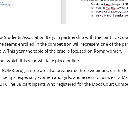
w Students Association Italy, in partnership with the joint EU/
e teams enrolled in the competition will represent one of the parti
taly. This year the topic of the case is focused on Roma women.
n, which this year will take place online.
USTROM3 programme are also organising three webinars, on the fo
an beings, especially women and girls, and access to justice (12
21). The 88 participants who registered for the Moot Court Compet