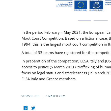
In the period February – May 2021, the European La
Moot Court Competition. Based on a fictional case, th
1994, this is the largest moot court competition in I
A total of 33 teams have registered for the competitio
In preparation of the competition, ELSA Italy and J
access to justice (5 March 2021), trafficking of hum
focus on legal status and statelessness (19 March 20
ELSA Italy and Greece members.
STRASBOURG
2 MARCH 2021