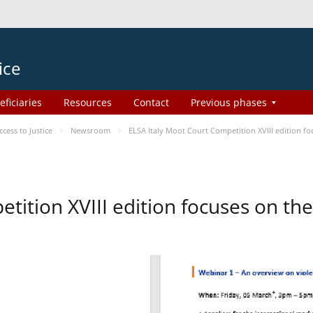
ice
eficiaries
Resources
Contact
Previous phases
ess to Justice
Newsroom
ELSA Italy Moot Court Competition XVIII edition 
etition XVIII edition focuses on t