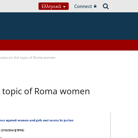
Ελληνικά
Connect
focuses on the topic of Roma women
he topic of Roma women