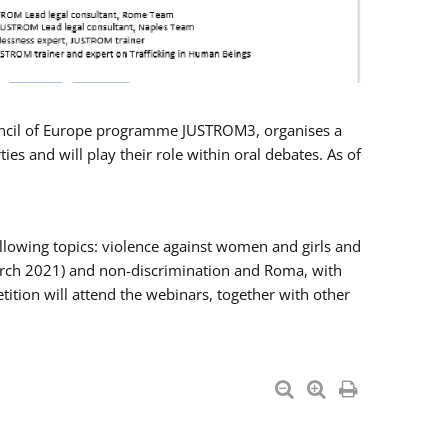
Council of Europe programme JUSTROM3, organises a
es and will play their role within oral debates. As of
llowing topics: violence against women and girls and
 March 2021) and non-discrimination and Roma, with
ition will attend the webinars, together with other