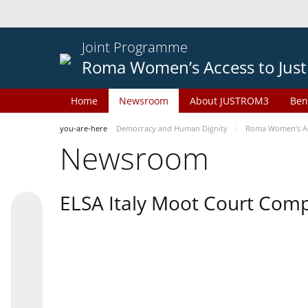
Joint Programme
Roma Women’s Access to Just
Home
Newsroom
About JUSTROM3
Ben
you-are-here
Democracy and Human Dignity
Roma Women’s Acc
Newsroom
ELSA Italy Moot Court Comp