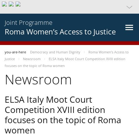
Joint Programme
Roma Women’s Access to Justice
you-are-here
Democracy and Human Dignity
Roma Women’s Access to
Justice
Newsroom
ELSA Italy Moot Court Competition XVIII edition
focuses on the topic of Roma women
Newsroom
ELSA Italy Moot Court
Competition XVIII edition
focuses on the topic of Roma
women