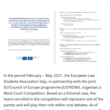
In the period February – May 2021, the European Law
Students Association Italy, in partnership with the joint
EU/Council of Europe programme JUSTROM3, organises a
Moot Court Competition. Based on a fictional case, the
teams enrolled in the competition will represent one of the
parties and will play their role within oral debates. As of