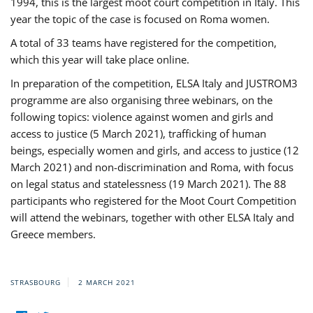
1994, this is the largest moot court competition in Italy. This
year the topic of the case is focused on Roma women.
A total of 33 teams have registered for the competition,
which this year will take place online.
In preparation of the competition, ELSA Italy and JUSTROM3
programme are also organising three webinars, on the
following topics: violence against women and girls and
access to justice (5 March 2021), trafficking of human
beings, especially women and girls, and access to justice (12
March 2021) and non-discrimination and Roma, with focus
on legal status and statelessness (19 March 2021). The 88
participants who registered for the Moot Court Competition
will attend the webinars, together with other ELSA Italy and
Greece members.
STRASBOURG
2 MARCH 2021