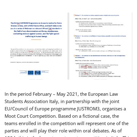
In the period February – May 2021, the European Law
Students Association Italy, in partnership with the joint
EU/Council of Europe programme JUSTROM3, organises a
Moot Court Competition. Based on a fictional case, the
teams enrolled in the competition will represent one of the
parties and will play their role within oral debates. As of