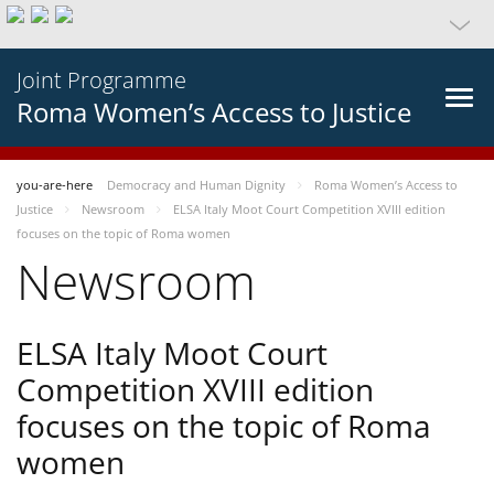
Joint Programme
Roma Women’s Access to Justice
you-are-here
Democracy and Human Dignity
Roma Women’s Access to
Justice
Newsroom
ELSA Italy Moot Court Competition XVIII edition
focuses on the topic of Roma women
Newsroom
ELSA Italy Moot Court
Competition XVIII edition
focuses on the topic of Roma
women