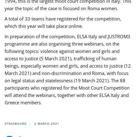
1994, this is the largest moot court competition in Italy. This
year the topic of the case is focused on Roma women.
A total of 33 teams have registered for the competition,
which this year will take place online.
In preparation of the competition, ELSA Italy and JUSTROM3
programme are also organising three webinars, on the
following topics: violence against women and girls and
access to justice (5 March 2021), trafficking of human
beings, especially women and girls, and access to justice (12
March 2021) and non-discrimination and Roma, with focus
on legal status and statelessness (19 March 2021). The 88
participants who registered for the Moot Court Competition
will attend the webinars, together with other ELSA Italy and
Greece members.
STRASBOURG
2 MARCH 2021