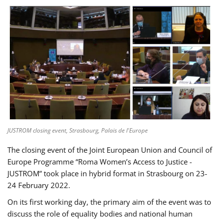
JUSTROM closing event, Strasbourg, Palais de l'Europe
The closing event of the Joint European Union and Council of
Europe Programme “Roma Women’s Access to Justice -
JUSTROM” took place in hybrid format in Strasbourg on 23-
24 February 2022.
On its first working day, the primary aim of the event was to
discuss the role of equality bodies and national human