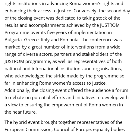
rights institutions in advancing Roma women’s rights and
enhancing their access to justice. Conversely, the second day
of the closing event was dedicated to taking stock of the
results and accomplishments achieved by the JUSTROM
Programme over its five years of implementation in
Bulgaria, Greece, Italy and Romania. The conference was
marked by a great number of interventions from a wide
range of diverse actors, partners and stakeholders of the
JUSTROM programme, as well as representatives of both
national and international institutions and organisations,
who acknowledged the stride made by the programme so
far in enhancing Roma women’s access to justice.
Additionally, the closing event offered the audience a forum
to debate on potential efforts and initiatives to develop with
a view to ensuring the empowerment of Roma women in
the near future.
The hybrid event brought together representatives of the
European Commission, Council of Europe, equality bodies