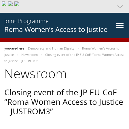
Joint Programme
Roma Women’s Access to Justice
you-are-here
Democracy and Human Dignity
Roma Women’s Access to
Justice
Newsroom
Closing event of the JP EU-CoE “Roma Women Access
to Justice – JUSTROM3”
Newsroom
Closing event of the JP EU-CoE
“Roma Women Access to Justice
– JUSTROM3”