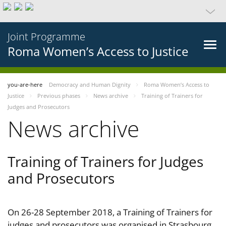
Joint Programme
Roma Women’s Access to Justice
you-are-here
Democracy and Human Dignity
Roma Women’s Access to
Justice
Previous phases
News archive
Training of Trainers for
Judges and Prosecutors
News archive
Training of Trainers for Judges
and Prosecutors
On 26-28 September 2018, a Training of Trainers for
judges and prosecutors was organised in Strasbourg,