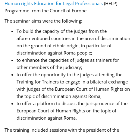
Human rights Education for Legal Professionals
(HELP)
Programme from the Council of Europe.
The seminar aims were the following:
To build the capacity of the judges from the
aforementioned countries in the area of discrimination
on the ground of ethnic origin, in particular of
discrimination against Roma people;
to enhance the capacities of judges as trainers for
other members of the judiciary;
to offer the opportunity to the judges attending the
Training for Trainers to engage in a bilateral exchange
with judges of the European Court of Human Rights on
the topic of discrimination against Roma;
to offer a platform to discuss the jurisprudence of the
European Court of Human Rights on the topic of
discrimination against Roma.
The training included sessions with the president of the