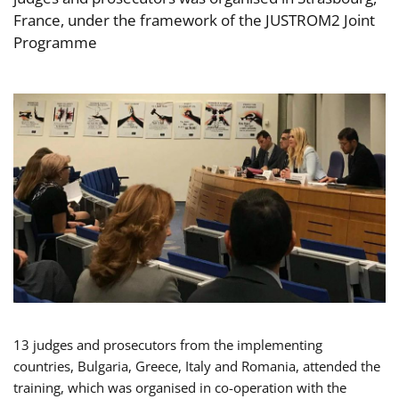
France, under the framework of the JUSTROM2 Joint
Programme
13 judges and prosecutors from the implementing
countries, Bulgaria, Greece, Italy and Romania, attended the
training, which was organised in co-operation with the