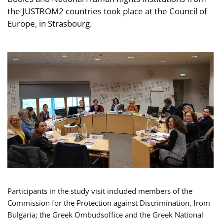
the JUSTROM2 countries took place at the Council of
Europe, in Strasbourg.
Participants in the study visit included members of the
Commission for the Protection against Discrimination, from
Bulgaria; the Greek Ombudsoffice and the Greek National