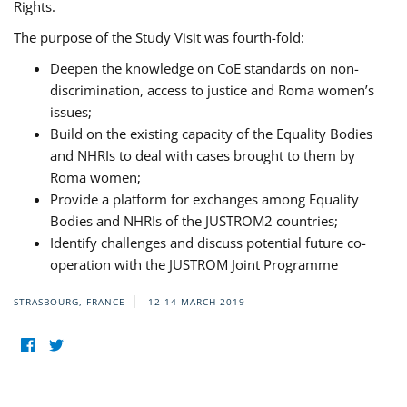
Rights.
The purpose of the Study Visit was fourth-fold:
Deepen the knowledge on CoE standards on non-
discrimination, access to justice and Roma women’s
issues;
Build on the existing capacity of the Equality Bodies
and NHRIs to deal with cases brought to them by
Roma women;
Provide a platform for exchanges among Equality
Bodies and NHRIs of the JUSTROM2 countries;
Identify challenges and discuss potential future co-
operation with the JUSTROM Joint Programme
STRASBOURG, FRANCE
12-14 MARCH 2019