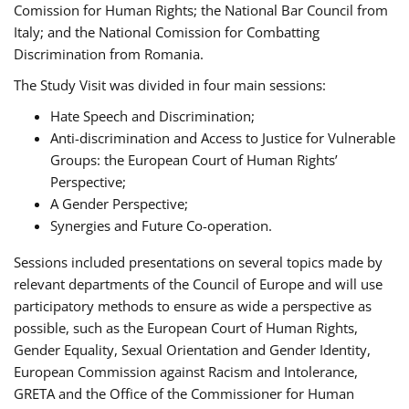
Comission for Human Rights; the National Bar Council from
Italy; and the National Comission for Combatting
Discrimination from Romania.
The Study Visit was divided in four main sessions:
Hate Speech and Discrimination;
Anti-discrimination and Access to Justice for Vulnerable
Groups: the European Court of Human Rights’
Perspective;
A Gender Perspective;
Synergies and Future Co-operation.
Sessions included presentations on several topics made by
relevant departments of the Council of Europe and will use
participatory methods to ensure as wide a perspective as
possible, such as the European Court of Human Rights,
Gender Equality, Sexual Orientation and Gender Identity,
European Commission against Racism and Intolerance,
GRETA and the Office of the Commissioner for Human