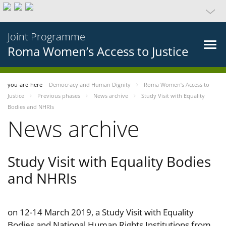
Joint Programme
Roma Women’s Access to Justice
you-are-here
Democracy and Human Dignity
Roma Women’s Access to
Justice
Previous phases
News archive
Study Visit with Equality
Bodies and NHRIs
News archive
Study Visit with Equality Bodies
and NHRIs
on 12-14 March 2019, a Study Visit with Equality
Bodies and National Human Rights Institutions from