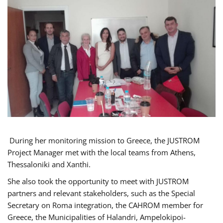
During her monitoring mission to Greece, the JUSTROM
Project Manager met with the local teams from Athens,
Thessaloniki and Xanthi.
She also took the opportunity to meet with JUSTROM
partners and relevant stakeholders, such as the Special
Secretary on Roma integration, the CAHROM member for
Greece, the Municipalities of Halandri, Ampelokipoi-