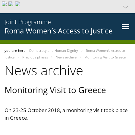
Joint Programme
Roma Women’s Access to Justice
you-are-here
Democracy and Human Dignity
Roma Women’s Access to
Justice
Previous phases
News archive
Monitoring Visit to Greece
News archive
Monitoring Visit to Greece
On 23-25 October 2018, a monitoring visit took place
in Greece.