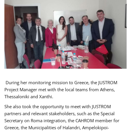
During her monitoring mission to Greece, the JUSTROM
Project Manager met with the local teams from Athens,
Thessaloniki and Xanthi.
She also took the opportunity to meet with JUSTROM
partners and relevant stakeholders, such as the Special
Secretary on Roma integration, the CAHROM member for
Greece, the Municipalities of Halandri, Ampelokipoi-