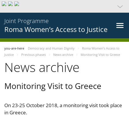
Joint Programme
Roma Women’s Access to Justice
you-are-here
Democracy and Human Dignity
Roma Women’s Access to
Justice
Previous phases
News archive
Monitoring Visit to Greece
News archive
Monitoring Visit to Greece
On 23-25 October 2018, a monitoring visit took place
in Greece.