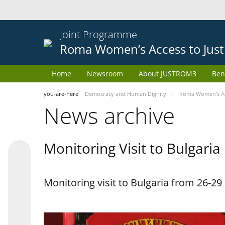
Joint Programme
Roma Women’s Access to Just
Home
Newsroom
About JUSTROM3
Ben
you-are-here
Democracy and Human Dignity
Roma Women’s Acc
News archive
Monitoring Visit to Bulgaria
Monitoring visit to Bulgaria from 26-