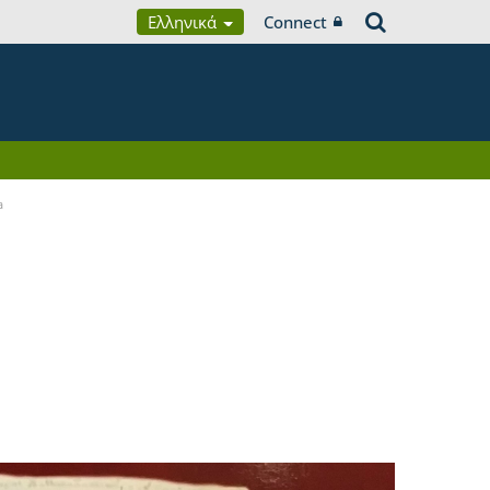
Ελληνικά
Connect
a