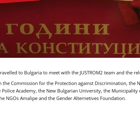
ravelled to Bulgaria to meet with the JUSTROM2 team and the rel
h the Commission for the Protection against Discrimination, the 
he Police Academy, the New Bulgarian University, the Municipality 
s the NGOs Amalipe and the Gender Alternetives Foundation.