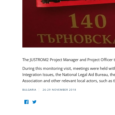
The JUSTROM2 Project Manager and Project Officer t
During this monitoring visit, meetings were held wit
Integration Issues, the National Legal Aid Bureau, t
Association and other relevant local actors, such a
BULGARIA
26-29 NOVEMBER 2018