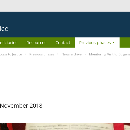
ice
eficiaries
Resources
Contact
Previous phases
ess to Justice
Previous phases
News archive
Monitoring Visit to Bulgari
29 November 2018