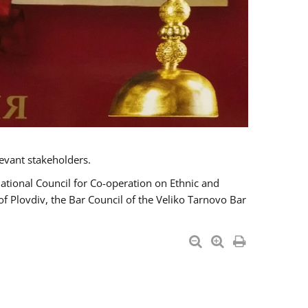
evant stakeholders.
National Council for Co-operation on Ethnic and
of Plovdiv, the Bar Council of the Veliko Tarnovo Bar