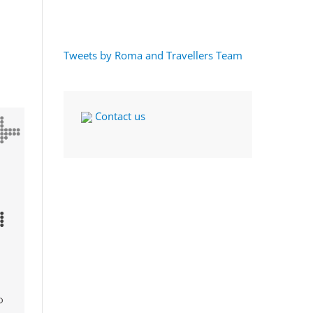
Tweets by Roma and Travellers Team
Contact us