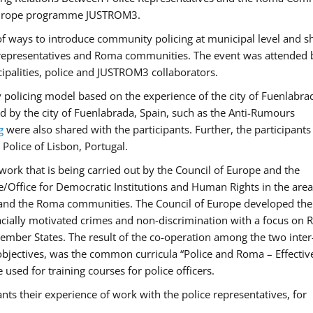
f Europe programme JUSTROM3.
f ways to introduce community policing at municipal level and s
 representatives and Roma communities. The event was attended 
ipalities, police and JUSTROM3 collaborators.
y policing model based on the experience of the city of Fuenlabr
d by the city of Fuenlabrada, Spain, such as the Anti-Rumours
g
were also shared with the participants. Further, the participants
Police of Lisbon, Portugal.
ork that is being carried out by the Council of Europe and the
e/Office for Democratic Institutions and Human Rights in the area
 and the Roma communities. The Council of Europe developed the 
 racially motivated crimes and non-discrimination with a focus on
 member States. The result of the co-operation among the two inter
objectives, was the common curricula “Police and Roma – Effectiv
used for training courses for police officers.
ts their experience of work with the police representatives, for