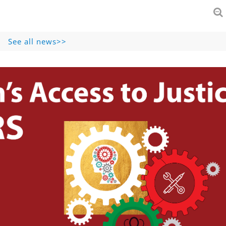
See all news>>