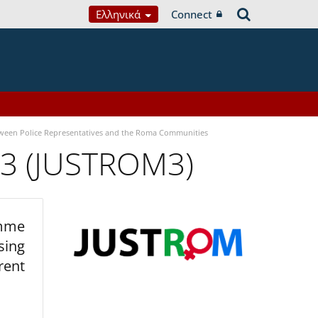
Ελληνικά
Connect
tween Police Representatives and the Roma Communities
 3 (JUSTROM3)
amme
sing
rent