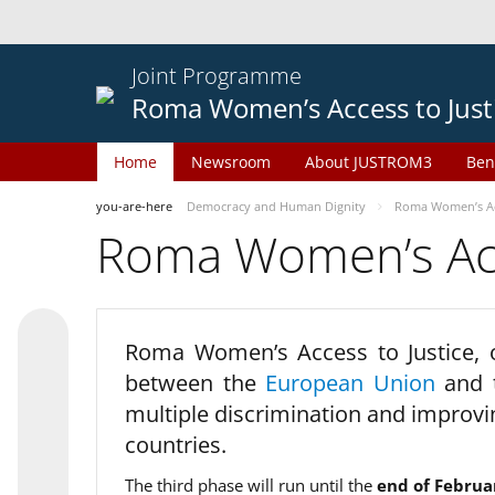
Joint Programme
Roma Women’s Access to Just
Home
Newsroom
About JUSTROM3
Ben
you-are-here
Democracy and Human Dignity
Roma Women’s Acc
Roma Women’s Acce
Roma Women’s Access to Justice,
between the
European Union
and
multiple discrimination and improvi
countries.
The third phase will run until the
end of Februa