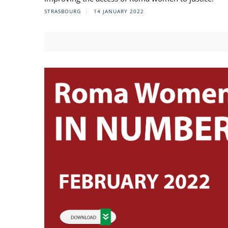
STRASBOURG
14 JANUARY 2022