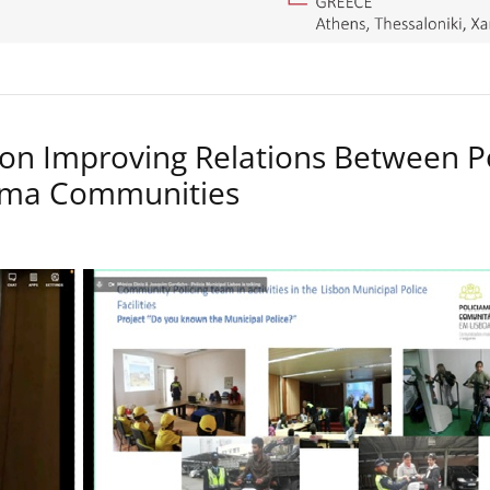
on Improving Relations Between P
Roma Communities