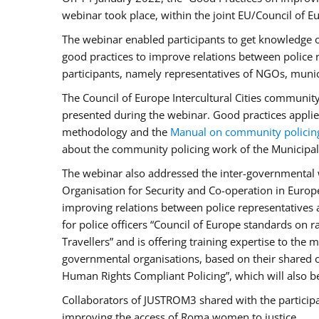
webinar took place, within the joint EU/Council o
The webinar enabled participants to get knowledge o
good practices to improve relations between police
participants, namely representatives of NGOs, munic
The Council of Europe Intercultural Cities communit
presented during the webinar. Good practices applie
methodology and the
Manual on community policin
about the community policing work of the Municipal 
The webinar also addressed the inter-governmental w
Organisation for Security and Co-operation in Europ
improving relations between police representatives
for police officers “Council of Europe standards on
Travellers” and is offering training expertise to the
governmental organisations, based on their shared 
Human Rights Compliant Policing”, which will also be 
Collaborators of JUSTROM3 shared with the participan
improving the access of Roma women to justice.