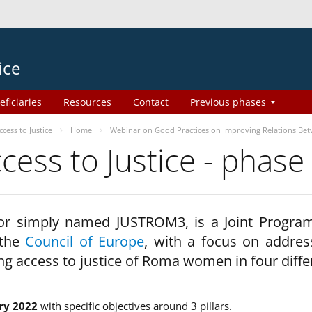
ice
eficiaries
Resources
Contact
Previous phases
ess to Justice
Home
Webinar on Good Practices on Improving Relations Be
ss to Justice - phase
 or simply named JUSTROM3, is a Joint Progr
 the
Council of Europe
, with a focus on addres
ng access to justice of Roma women in four diffe
ry 2022
with specific objectives around 3 pillars.