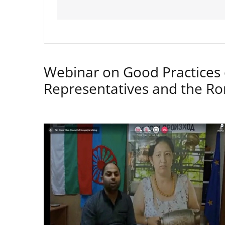
Webinar on Good Practices 
Representatives and the 