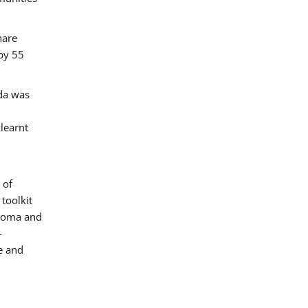
hare
by 55
ada was
 learnt
 of
toolkit
 Roma and
-
e and