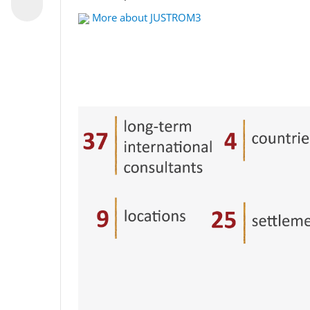
More about JUSTROM3