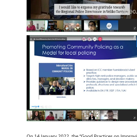
On 14 January 2022, the “Good Practices on Improv