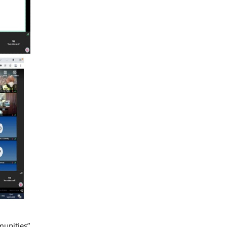
munities”