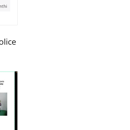
olice