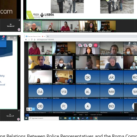
ing Relations Between Police Representatives and the Roma Com