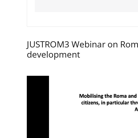
JUSTROM3 Webinar on Rom
development