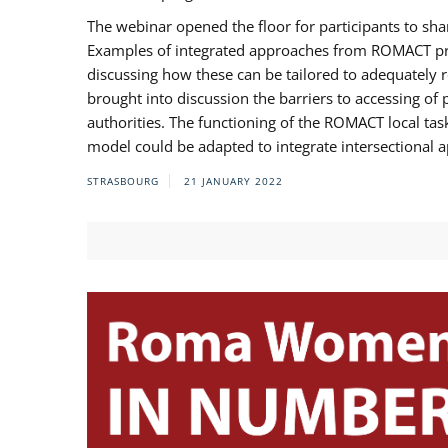
The webinar opened the floor for participants to s
Examples of integrated approaches from ROMACT pr
discussing how these can be tailored to adequately
brought into discussion the barriers to accessing o
authorities. The functioning of the ROMACT local ta
model could be adapted to integrate intersectional 
STRASBOURG
21 JANUARY 2022