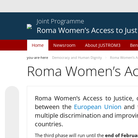
Joint Programme
Roma Women’s Access to Just
Home
Newsroom
About JUSTROM3
Ben
you-are-here
Democracy and Human Dignity
Roma Women’s Acc
Roma Women’s Acce
Roma Women’s Access to Justice,
between the
European Union
and
multiple discrimination and improvi
countries.
The third phase will run until the
end of Februa