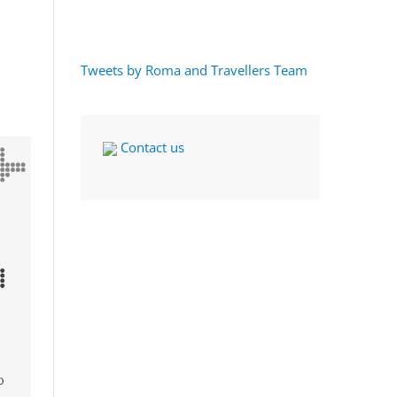
Tweets by Roma and Travellers Team
Contact us