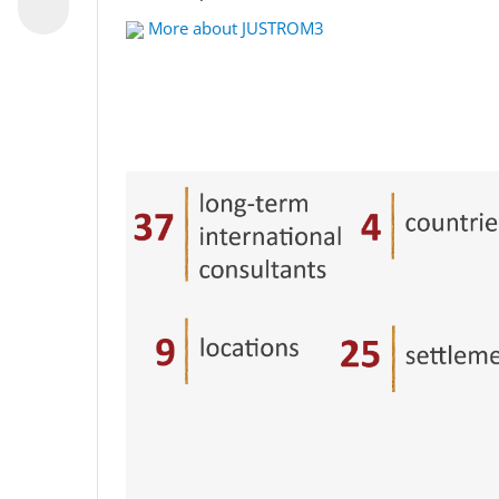
More about JUSTROM3