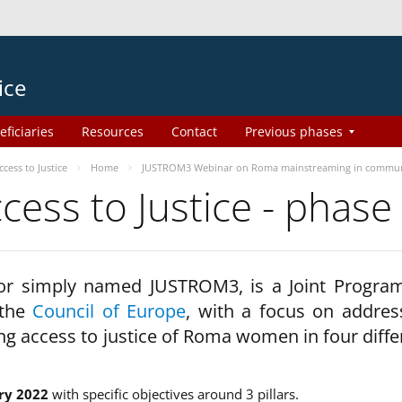
ice
eficiaries
Resources
Contact
Previous phases
ess to Justice
Home
JUSTROM3 Webinar on Roma mainstreaming in commun
ss to Justice - phase
 or simply named JUSTROM3, is a Joint Progr
 the
Council of Europe
, with a focus on addres
ng access to justice of Roma women in four diffe
ry 2022
with specific objectives around 3 pillars.