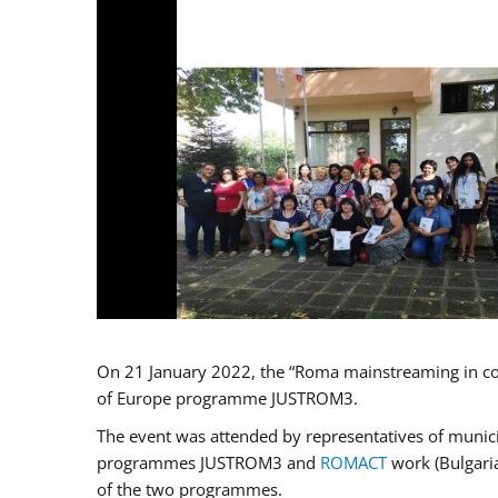
On 21 January 2022, the “Roma mainstreaming in co
of Europe programme JUSTROM3.
The event was attended by representatives of municip
programmes JUSTROM3 and
ROMACT
work (Bulgaria
of the two programmes.