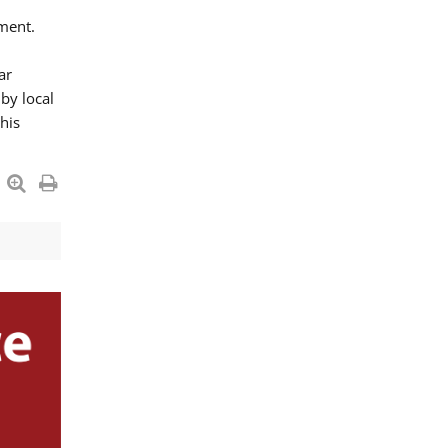
ment.
ar
by local
his