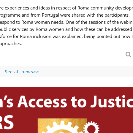
hare experiences and ideas in respect of Roma community develop
ogramme and from Portugal were shared with the participants,
 respond to Roma women needs. One of the sessions of the webin
f public services by Roma women and how these can be addressed 
skforce for Roma inclusion was explained, being pointed out how t
approaches.
See all news>>