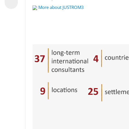
More about JUSTROM3