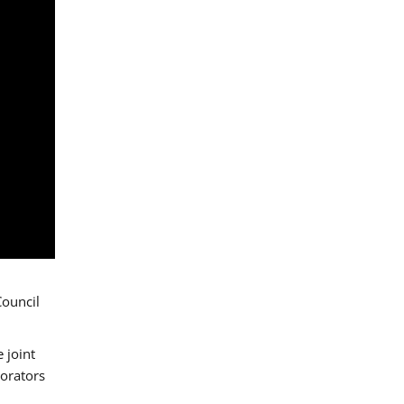
Council
 joint
borators