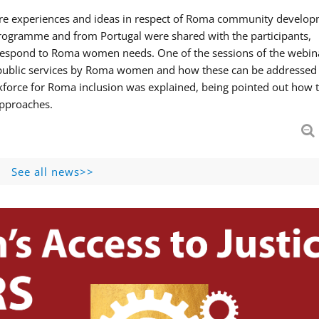
hare experiences and ideas in respect of Roma community develop
ogramme and from Portugal were shared with the participants,
 respond to Roma women needs. One of the sessions of the webin
f public services by Roma women and how these can be addressed 
skforce for Roma inclusion was explained, being pointed out how t
approaches.
See all news>>