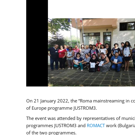
On 21 January 2022, the “Roma mainstreaming in co
of Europe programme JUSTROM3.
The event was attended by representatives of municip
programmes JUSTROM3 and
ROMACT
work (Bulgaria
of the two programmes.