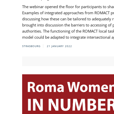
The webinar opened the floor for participants to s
Examples of integrated approaches from ROMACT pr
discussing how these can be tailored to adequately
brought into discussion the barriers to accessing o
authorities. The functioning of the ROMACT local ta
model could be adapted to integrate intersectional 
STRASBOURG
21 JANUARY 2022