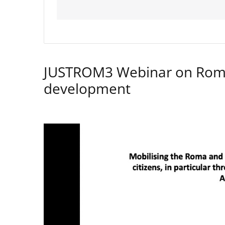
JUSTROM3 Webinar on Rom
development