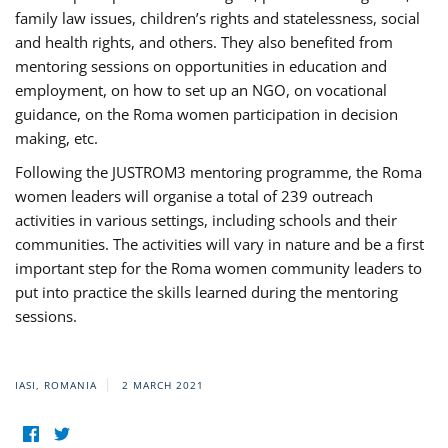
family law issues, children’s rights and statelessness, social
and health rights, and others. They also benefited from
mentoring sessions on opportunities in education and
employment, on how to set up an NGO, on vocational
guidance, on the Roma women participation in decision
making, etc.
Following the JUSTROM3 mentoring programme, the Roma
women leaders will organise a total of 239 outreach
activities in various settings, including schools and their
communities. The activities will vary in nature and be a first
important step for the Roma women community leaders to
put into practice the skills learned during the mentoring
sessions.
IASI, ROMANIA
2 MARCH 2021