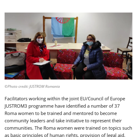
©Photo credit: JUSTROM Romania
Facilitators working within the joint EU/Council of Europe
JUSTROM3 programme have identified a number of 37
Roma women to be trained and mentored to become
community leaders and take initiative to represent their
communities. The Roma women were trained on topics such
as basic principles of human rights, provision of legal aid,