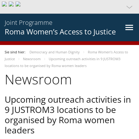
Joint Programme
Roma Women’s Access to Justice
Sie sind hier:
Democracy and Human Dignity
Roma Women’s Access to
Justice
Newsroom
Upcoming outreach activities in 9 JUSTROM3
locations to be organised by Roma women leaders
Newsroom
Upcoming outreach activities in
9 JUSTROM3 locations to be
organised by Roma women
leaders