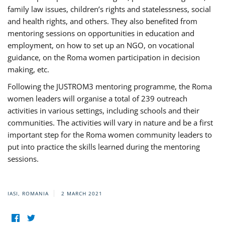
family law issues, children’s rights and statelessness, social
and health rights, and others. They also benefited from
mentoring sessions on opportunities in education and
employment, on how to set up an NGO, on vocational
guidance, on the Roma women participation in decision
making, etc.
Following the JUSTROM3 mentoring programme, the Roma
women leaders will organise a total of 239 outreach
activities in various settings, including schools and their
communities. The activities will vary in nature and be a first
important step for the Roma women community leaders to
put into practice the skills learned during the mentoring
sessions.
IASI, ROMANIA
2 MARCH 2021