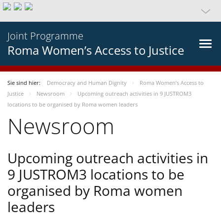
Joint Programme
Roma Women’s Access to Justice
Sie sind hier:
Democracy and Human Dignity
Roma Women’s Access to
Justice
Newsroom
Upcoming outreach activities in 9 JUSTROM3
locations to be organised by Roma women leaders
Newsroom
Upcoming outreach activities in
9 JUSTROM3 locations to be
organised by Roma women
leaders