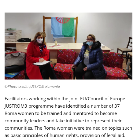
©Photo credit: JUSTROM Romania
Facilitators working within the joint EU/Council of Europe
JUSTROM3 programme have identified a number of 37
Roma women to be trained and mentored to become
community leaders and take initiative to represent their
communities. The Roma women were trained on topics such
as basic principles of human rights, provision of legal aid,