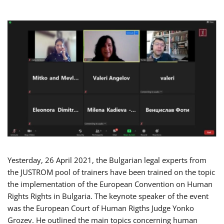
Yesterday, 26 April 2021, the Bulgarian legal experts from
the JUSTROM pool of trainers have been trained on the topic
the implementation of the European Convention on Human
Rights Rights in Bulgaria. The keynote speaker of the event
was the European Court of Human Rigths Judge Yonko
Grozev. He outlined the main topics concerning human