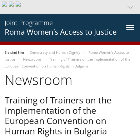
Joint Programme
Roma Women’s Access to Justice
Sie sind hier:
Democracy and Human Dignity
Roma Women’s Access to
Justice
Newsroom
Training of Trainers on the Implementation of the
European Convention on Human Rights in Bulgaria
Newsroom
Training of Trainers on the
Implementation of the
European Convention on
Human Rights in Bulgaria