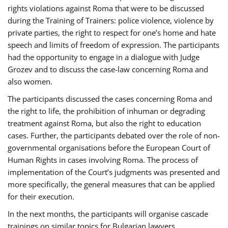
rights violations against Roma that were to be discussed
during the Training of Trainers: police violence, violence by
private parties, the right to respect for one’s home and hate
speech and limits of freedom of expression. The participants
had the opportunity to engage in a dialogue with Judge
Grozev and to discuss the case-law concerning Roma and
also women.
The participants discussed the cases concerning Roma and
the right to life, the prohibition of inhuman or degrading
treatment against Roma, but also the right to education
cases. Further, the participants debated over the role of non-
governmental organisations before the European Court of
Human Rights in cases involving Roma. The process of
implementation of the Court’s judgments was presented and
more specifically, the general measures that can be applied
for their execution.
In the next months, the participants will organise cascade
trainings on similar topics for Bulgarian lawyers,