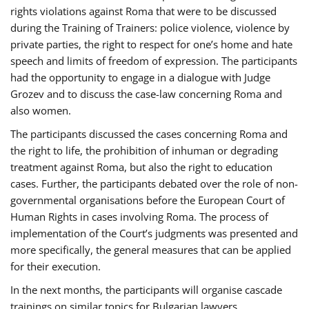
rights violations against Roma that were to be discussed
during the Training of Trainers: police violence, violence by
private parties, the right to respect for one’s home and hate
speech and limits of freedom of expression. The participants
had the opportunity to engage in a dialogue with Judge
Grozev and to discuss the case-law concerning Roma and
also women.
The participants discussed the cases concerning Roma and
the right to life, the prohibition of inhuman or degrading
treatment against Roma, but also the right to education
cases. Further, the participants debated over the role of non-
governmental organisations before the European Court of
Human Rights in cases involving Roma. The process of
implementation of the Court’s judgments was presented and
more specifically, the general measures that can be applied
for their execution.
In the next months, the participants will organise cascade
trainings on similar topics for Bulgarian lawyers,