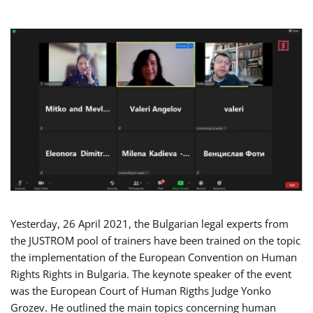
Yesterday, 26 April 2021, the Bulgarian legal experts from
the JUSTROM pool of trainers have been trained on the topic
the implementation of the European Convention on Human
Rights Rights in Bulgaria. The keynote speaker of the event
was the European Court of Human Rigths Judge Yonko
Grozev. He outlined the main topics concerning human