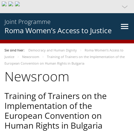
Joint Programme
Roma Women’s Access to Justice
Sie sind hier:
Democracy and Human Dignity
Roma Women’s Access to
Justice
Newsroom
Training of Trainers on the Implementation of the
European Convention on Human Rights in Bulgaria
Newsroom
Training of Trainers on the
Implementation of the
European Convention on
Human Rights in Bulgaria