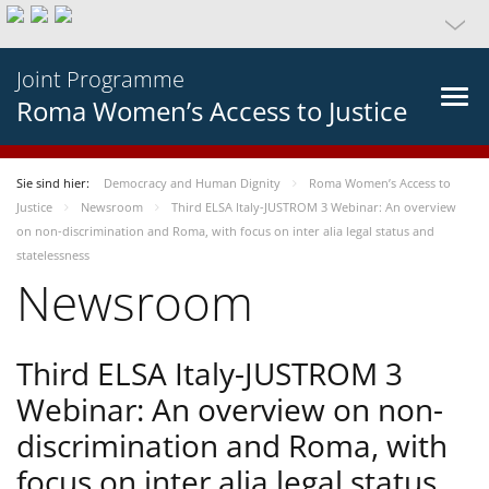
Joint Programme
Roma Women’s Access to Justice
Sie sind hier:
Democracy and Human Dignity
Roma Women’s Access to
Justice
Newsroom
Third ELSA Italy-JUSTROM 3 Webinar: An overview
on non-discrimination and Roma, with focus on inter alia legal status and
statelessness
Newsroom
Third ELSA Italy-JUSTROM 3
Webinar: An overview on non-
discrimination and Roma, with
focus on inter alia legal status