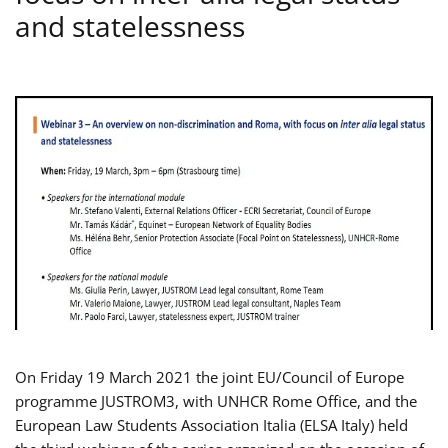
and statelessness
On Friday 19 March 2021 the joint EU/Council of Europe
programme JUSTROM3, with UNHCR Rome Office, and the
European Law Students Association Italia (ELSA Italy) held