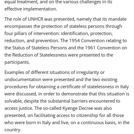
equal treatment, and on the various challenges in its
effective implementation.
The role of UNHCR was presented, namely that its mandate
encompasses the protection of stateless persons through
four pillars of intervention: identification, protection,
reduction, and prevention. The 1954 Convention relating to
the Status of Stateless Persons and the 1961 Convention on
the Reduction of Statelessness were presented to the
participants.
Examples of different situations of irregularity or
undocumentation were presented and the two existing
procedures for obtaining a certificate of statelessness in Italy
were discussed, in order to demonstrate that this situation is
solvable, despite the substantial barriers encountered to
access justice. The so-called Kyenge Decree was also
presented, on facilitating access to citizenship for all those
who were born in Italy and live, on a continuous basis, in the
country.