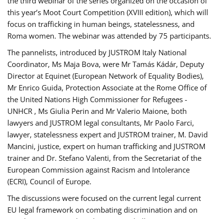
the third webinar of the series organized on the occasion of
this year’s Moot Court Competition (XVIII edition), which will
focus on trafficking in human beings, statelessness, and
Roma women. The webinar was attended by 75 participants.
The pannelists, introduced by JUSTROM Italy National
Coordinator, Ms Maja Bova, were Mr Tamás Kádár, Deputy
Director at Equinet (European Network of Equality Bodies),
Mr Enrico Guida, Protection Associate at the Rome Office of
the United Nations High Commissioner for Refugees -
UNHCR , Ms Giulia Perin and Mr Valerio Maione, both
lawyers and JUSTROM legal consultants, Mr Paolo Farci,
lawyer, statelessness expert and JUSTROM trainer, M. David
Mancini, justice, expert on human trafficking and JUSTROM
trainer and Dr. Stefano Valenti, from the Secretariat of the
European Commission against Racism and Intolerance
(ECRI), Council of Europe.
The discussions were focused on the current legal current
EU legal framework on combating discrimination and on