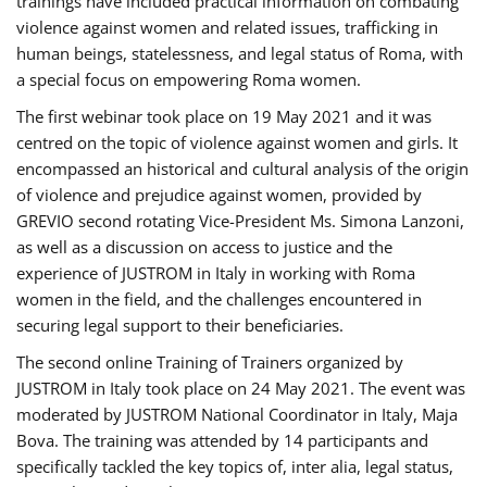
trainings have included practical information on combating
violence against women and related issues, trafficking in
human beings, statelessness, and legal status of Roma, with
a special focus on empowering Roma women.
The first webinar took place on 19 May 2021 and it was
centred on the topic of violence against women and girls. It
encompassed an historical and cultural analysis of the origin
of violence and prejudice against women, provided by
GREVIO second rotating Vice-President Ms. Simona Lanzoni,
as well as a discussion on access to justice and the
experience of JUSTROM ​in Italy in working with Roma
women in the field, and the challenges encountered in
securing legal support to their beneficiaries.
The second online Training of Trainers organized by
JUSTROM ​in Italy took place on 24 May 2021. The event was
moderated by JUSTROM National Coordinator ​in ​Italy, Maja
Bova. The training was attended by 14 participants and
specifically tackled the key topics of, inter alia, legal status,