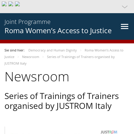
Joint Programme
Roma Women’s Access to Justice
Sie sind hier:
Democracy and Human Dignity
Roma Women’s Access to
Justice
Newsroom
Series of Trainings of Trainers organised by
JUSTROM Italy
Newsroom
Series of Trainings of Trainers
organised by JUSTROM Italy