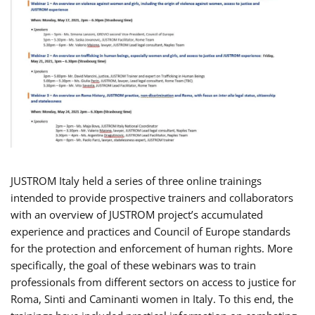
JUSTROM Italy held a series of three online trainings
intended to provide prospective trainers and collaborators
with an overview of JUSTROM project’s accumulated
experience and practices and Council of Europe standards
for the protection and enforcement of human rights. More
specifically, the goal of these webinars was to train
professionals from different sectors on access to justice for
Roma, Sinti and Caminanti women in Italy. To this end, the