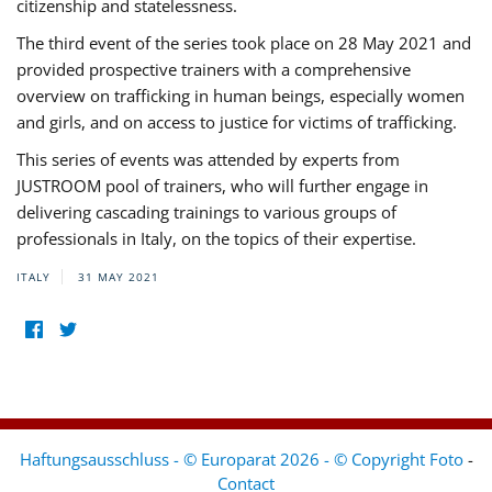
citizenship and statelessness.
The third event of the series took place on 28 May 2021 and
provided prospective trainers with a comprehensive
overview on trafficking in human beings, especially women
and girls, and on access to justice for victims of trafficking.
This series of events was attended by experts from
JUSTROOM pool of trainers, who will further engage in
delivering cascading trainings to various groups of
professionals in Italy, on the topics of their expertise.
ITALY
31 MAY 2021
Haftungsausschluss - © Europarat 2026 - © Copyright Foto
-
Contact