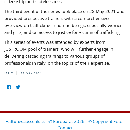
citizenship and statelessness.
The third event of the series took place on 28 May 2021 and
provided prospective trainers with a comprehensive
overview on trafficking in human beings, especially women
and girls, and on access to justice for victims of trafficking.
This series of events was attended by experts from
JUSTROOM pool of trainers, who will further engage in
delivering cascading trainings to various groups of
professionals in Italy, on the topics of their expertise.
ITALY
31 MAY 2021
Haftungsausschluss - © Europarat 2026 - © Copyright Foto
-
Contact