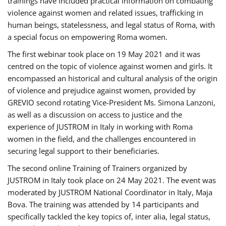
trainings have included practical information on combating
violence against women and related issues, trafficking in
human beings, statelessness, and legal status of Roma, with
a special focus on empowering Roma women.
The first webinar took place on 19 May 2021 and it was
centred on the topic of violence against women and girls. It
encompassed an historical and cultural analysis of the origin
of violence and prejudice against women, provided by
GREVIO second rotating Vice-President Ms. Simona Lanzoni,
as well as a discussion on access to justice and the
experience of JUSTROM ​in Italy in working with Roma
women in the field, and the challenges encountered in
securing legal support to their beneficiaries.
The second online Training of Trainers organized by
JUSTROM ​in Italy took place on 24 May 2021. The event was
moderated by JUSTROM National Coordinator ​in ​Italy, Maja
Bova. The training was attended by 14 participants and
specifically tackled the key topics of, inter alia, legal status,