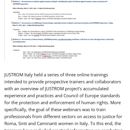
JUSTROM Italy held a series of three online trainings
intended to provide prospective trainers and collaborators
with an overview of JUSTROM project’s accumulated
experience and practices and Council of Europe standards
for the protection and enforcement of human rights. More
specifically, the goal of these webinars was to train
professionals from different sectors on access to justice for
Roma, Sinti and Caminanti women in Italy. To this end, the