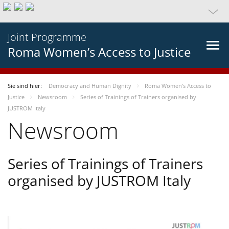
Joint Programme
Roma Women’s Access to Justice
Sie sind hier:
Democracy and Human Dignity
Roma Women’s Access to
Justice
Newsroom
Series of Trainings of Trainers organised by
JUSTROM Italy
Newsroom
Series of Trainings of Trainers
organised by JUSTROM Italy