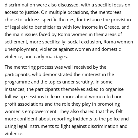
discrimination were also discussed, with a specific focus on
access to justice. On multiple occasions, the mentorees
chose to address specific themes, for instance the provision
of legal aid to beneficiaries with low income in Greece, and
the main issues faced by Roma women in their areas of
settlement, more specifically: social exclusion, Roma women
unemployment, violence against women and domestic
violence, and early marriages.
The mentoring process was well received by the
participants, who demonstrated their interest in the
programme and the topics under scrutiny. In some
instances, the participants themselves asked to organise
follow-up sessions to learn more about women-led non-
profit associations and the role they play in promoting
women’s empowerment. They also shared that they felt
more confident about reporting incidents to the police and
using legal instruments to fight against discrimination and
violence.