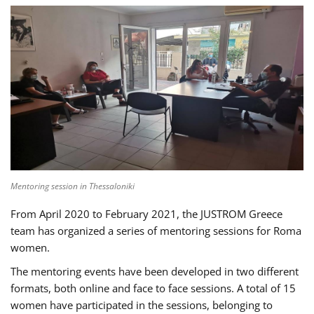
Mentoring session in Thessaloniki
From April 2020 to February 2021, the JUSTROM Greece
team has organized a series of mentoring sessions for Roma
women.
The mentoring events have been developed in two different
formats, both online and face to face sessions. A total of 15
women have participated in the sessions, belonging to