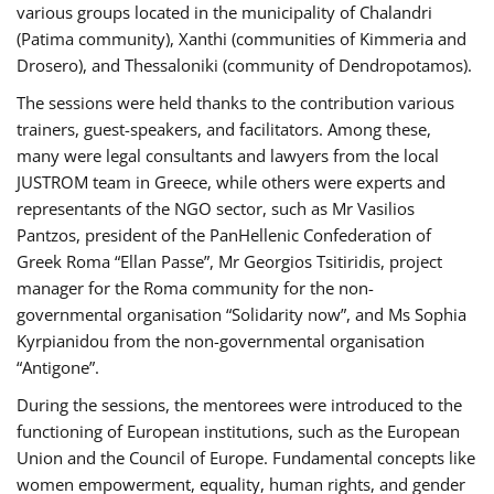
various groups located in the municipality of Chalandri
(Patima community), Xanthi (communities of Kimmeria and
Drosero), and Thessaloniki (community of Dendropotamos).
The sessions were held thanks to the contribution various
trainers, guest-speakers, and facilitators. Among these,
many were legal consultants and lawyers from the local
JUSTROM team in Greece, while others were experts and
representants of the NGO sector, such as Mr Vasilios
Pantzos, president of the PanHellenic Confederation of
Greek Roma “Ellan Passe”, Mr Georgios Tsitiridis, project
manager for the Roma community for the non-
governmental organisation “Solidarity now”, and Ms Sophia
Kyrpianidou from the non-governmental organisation
“Antigone”.
During the sessions, the mentorees were introduced to the
functioning of European institutions, such as the European
Union and the Council of Europe. Fundamental concepts like
women empowerment, equality, human rights, and gender