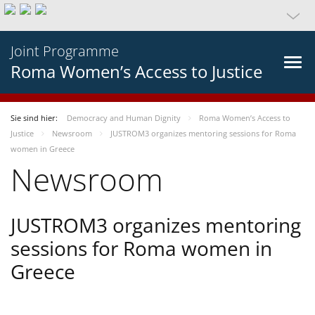
Joint Programme
Roma Women’s Access to Justice
Sie sind hier:
Democracy and Human Dignity
Roma Women’s Access to
Justice
Newsroom
JUSTROM3 organizes mentoring sessions for Roma
women in Greece
Newsroom
JUSTROM3 organizes mentoring
sessions for Roma women in
Greece