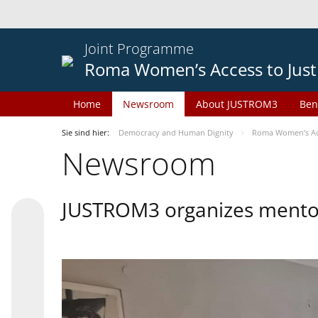
Joint Programme
Roma Women’s Access to Just
Home
Newsroom
About JUSTROM3
Ben
Sie sind hier:
Democracy and Human Dignity
Roma Women’s Acc
Newsroom
JUSTROM3 organizes mentor