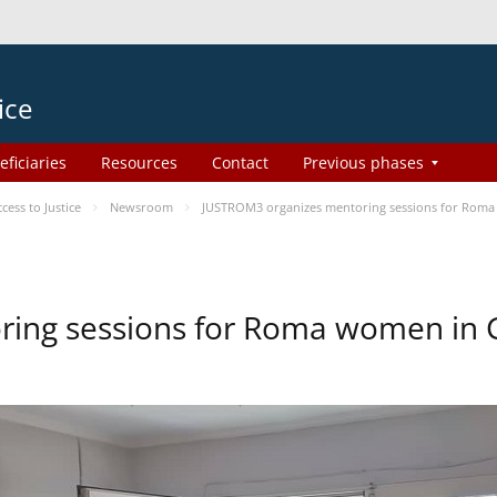
ice
eficiaries
Resources
Contact
Previous phases
ess to Justice
Newsroom
JUSTROM3 organizes mentoring sessions for Roma
ing sessions for Roma women in 