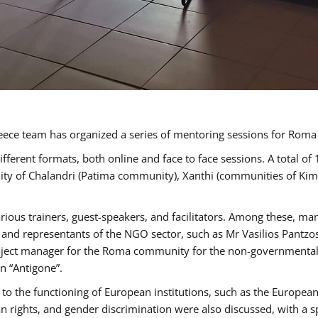
ece team has organized a series of mentoring sessions for Rom
erent formats, both online and face to face sessions. A total of
ality of Chalandri (Patima community), Xanthi (communities of K
rious trainers, guest-speakers, and facilitators. Among these, ma
nd representants of the NGO sector, such as Mr Vasilios Pantzos
project manager for the Roma community for the non-governmental
n “Antigone”.
to the functioning of European institutions, such as the Europe
ghts, and gender discrimination were also discussed, with a spec