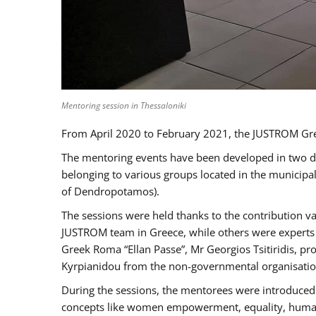
Mentoring session in Thessaloniki
From April 2020 to February 2021, the JUSTROM Gre
The mentoring events have been developed in two diff
belonging to various groups located in the municip
of Dendropotamos).
The sessions were held thanks to the contribution va
JUSTROM team in Greece, while others were experts a
Greek Roma “Ellan Passe”, Mr Georgios Tsitiridis, 
Kyrpianidou from the non-governmental organisatio
During the sessions, the mentorees were introduced 
concepts like women empowerment, equality, human ri