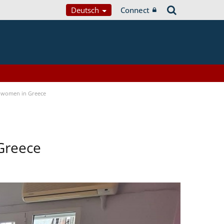
Deutsch
Connect
 women in Greece
Greece