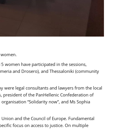
a women.
 15 women have participated in the sessions,
immeria and Drosero), and Thessaloniki (community
ny were legal consultants and lawyers from the local
, president of the PanHellenic Confederation of
 organisation “Solidarity now”, and Ms Sophia
an Union and the Council of Europe. Fundamental
ific focus on access to justice. On multiple