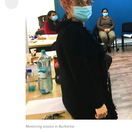
Mentoring session in Bucharest