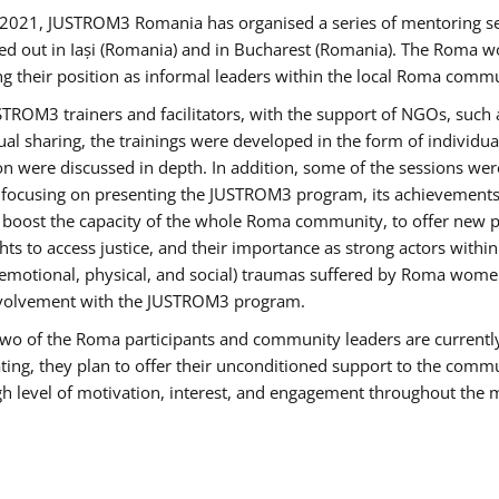
2021, JUSTROM3 Romania has organised a series of mentoring s
ed out in Iași (Romania) and in Bucharest (Romania). The Roma wo
ng their position as informal leaders within the local Roma commu
ROM3 trainers and facilitators, with the support of NGOs, such a
tual sharing, the trainings were developed in the form of individ
on were discussed in depth. In addition, some of the sessions wer
 focusing on presenting the JUSTROM3 program, its achievements,
ost the capacity of the whole Roma community, to offer new pe
s to access justice, and their importance as strong actors withi
l (emotional, physical, and social) traumas suffered by Roma wo
 involvement with the JUSTROM3 program.
t two of the Roma participants and community leaders are currentl
ting, they plan to offer their unconditioned support to the communi
h level of motivation, interest, and engagement throughout the 