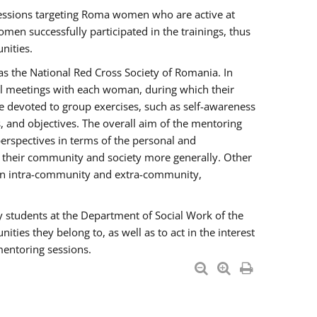
essions targeting Roma women who are active at
men successfully participated in the trainings, thus
nities.
s the National Red Cross Society of Romania. In
ual meetings with each woman, during which their
e devoted to group exercises, such as self-awareness
 and objectives. The overall aim of the mentoring
rspectives in terms of the personal and
n their community and society more generally. Other
men intra-community and extra-community,
y students at the Department of Social Work of the
ties they belong to, as well as to act in the interest
mentoring sessions.