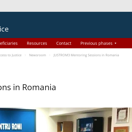
ice
eficiaries
Resources
Contact
Previous phases
ess to Justice
Newsroom
JUSTROM3 Mentoring Sessions in Romania
ons in Romania