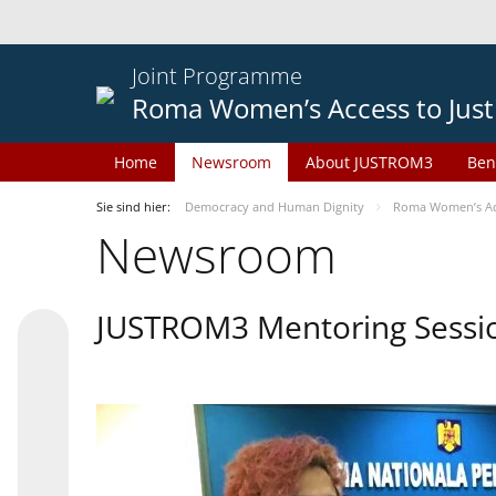
Joint Programme
Roma Women’s Access to Just
Home
Newsroom
About JUSTROM3
Ben
Sie sind hier:
Democracy and Human Dignity
Roma Women’s Acc
Newsroom
JUSTROM3 Mentoring Sessi