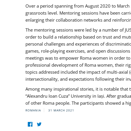
Over a period spanning from August 2020 to March 
grassroots level. Mentoring sessions have been carri
enlarging their collaboration networks and reinforci
The mentoring sessions were led by a number of JUST
order to build a relationship based on trust and mu
personal challenges and experiences of discriminati
games, role-playing exercises, and open discussions
meetings was to empower Roma women in order to bo
professional development of Roma women, their right
topics addressed included the impact of multi-axia
intersectionality, and expectations following their
Among many inspirational stories, it is notable tha
“Alexandru Ioan Cuza” University in Iași. After gradua
of other Roma people. The participants showed a hig
ROMANIA
31 MARCH 2021