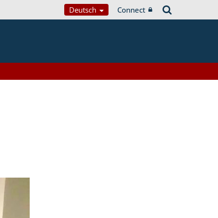
Deutsch
Connect