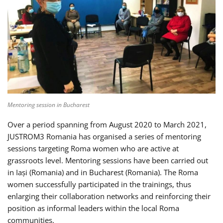
Mentoring session in Bucharest
Over a period spanning from August 2020 to March 2021,
JUSTROM3 Romania has organised a series of mentoring
sessions targeting Roma women who are active at
grassroots level. Mentoring sessions have been carried out
in Iași (Romania) and in Bucharest (Romania). The Roma
women successfully participated in the trainings, thus
enlarging their collaboration networks and reinforcing their
position as informal leaders within the local Roma
communities.