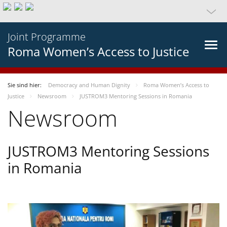
Joint Programme
Roma Women’s Access to Justice
Sie sind hier:
Democracy and Human Dignity
Roma Women’s Access to
Justice
Newsroom
JUSTROM3 Mentoring Sessions in Romania
Newsroom
JUSTROM3 Mentoring Sessions
in Romania