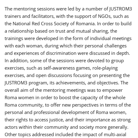
The mentoring sessions were led by a number of JUSTROM3
trainers and facilitators, with the support of NGOs, such as
the National Red Cross Society of Romania. In order to build
a relationship based on trust and mutual sharing, the
trainings were developed in the form of individual meetings
with each woman, during which their personal challenges
and experiences of discrimination were discussed in depth.
In addition, some of the sessions were devoted to group
exercises, such as self-awareness games, role-playing
exercises, and open discussions focusing on presenting the
JUSTROM3 program, its achievements, and objectives. The
overall aim of the mentoring meetings was to empower
Roma women in order to boost the capacity of the whole
Roma community, to offer new perspectives in terms of the
personal and professional development of Roma women,
their rights to access justice, and their importance as strong
actors within their community and society more generally.
Other topics addressed included the impact of multi-axial