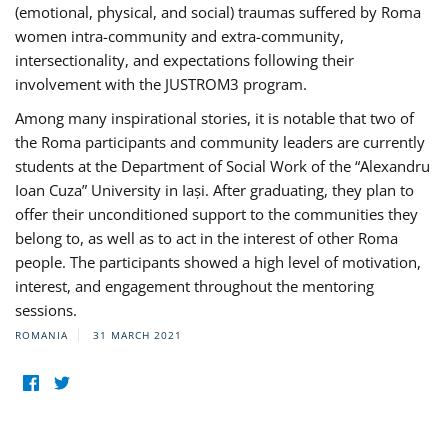
(emotional, physical, and social) traumas suffered by Roma
women intra-community and extra-community,
intersectionality, and expectations following their
involvement with the JUSTROM3 program.
Among many inspirational stories, it is notable that two of
the Roma participants and community leaders are currently
students at the Department of Social Work of the “Alexandru
Ioan Cuza” University in Iași. After graduating, they plan to
offer their unconditioned support to the communities they
belong to, as well as to act in the interest of other Roma
people. The participants showed a high level of motivation,
interest, and engagement throughout the mentoring
sessions.
ROMANIA
31 MARCH 2021