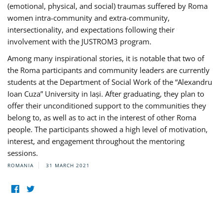
(emotional, physical, and social) traumas suffered by Roma
women intra-community and extra-community,
intersectionality, and expectations following their
involvement with the JUSTROM3 program.
Among many inspirational stories, it is notable that two of
the Roma participants and community leaders are currently
students at the Department of Social Work of the “Alexandru
Ioan Cuza” University in Iași. After graduating, they plan to
offer their unconditioned support to the communities they
belong to, as well as to act in the interest of other Roma
people. The participants showed a high level of motivation,
interest, and engagement throughout the mentoring
sessions.
ROMANIA
31 MARCH 2021