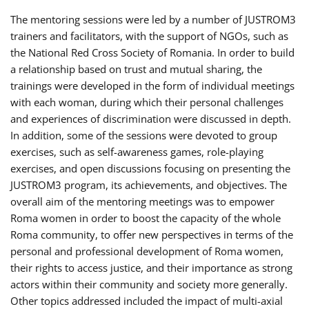
The mentoring sessions were led by a number of JUSTROM3
trainers and facilitators, with the support of NGOs, such as
the National Red Cross Society of Romania. In order to build
a relationship based on trust and mutual sharing, the
trainings were developed in the form of individual meetings
with each woman, during which their personal challenges
and experiences of discrimination were discussed in depth.
In addition, some of the sessions were devoted to group
exercises, such as self-awareness games, role-playing
exercises, and open discussions focusing on presenting the
JUSTROM3 program, its achievements, and objectives. The
overall aim of the mentoring meetings was to empower
Roma women in order to boost the capacity of the whole
Roma community, to offer new perspectives in terms of the
personal and professional development of Roma women,
their rights to access justice, and their importance as strong
actors within their community and society more generally.
Other topics addressed included the impact of multi-axial