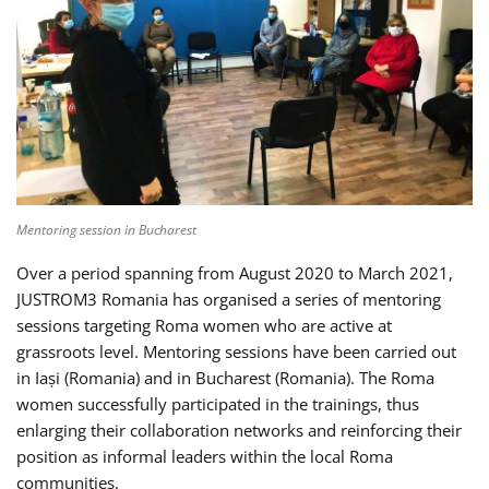
Mentoring session in Bucharest
Over a period spanning from August 2020 to March 2021,
JUSTROM3 Romania has organised a series of mentoring
sessions targeting Roma women who are active at
grassroots level. Mentoring sessions have been carried out
in Iași (Romania) and in Bucharest (Romania). The Roma
women successfully participated in the trainings, thus
enlarging their collaboration networks and reinforcing their
position as informal leaders within the local Roma
communities.