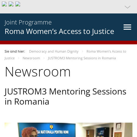
Joint Programme
Roma Women’s Access to Justice
Sie sind hier:
Democracy and Human Dignity
Roma Women’s Access to
Justice
Newsroom
JUSTROM3 Mentoring Sessions in Romania
Newsroom
JUSTROM3 Mentoring Sessions
in Romania