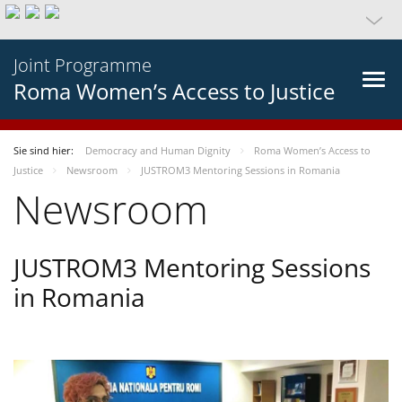
Joint Programme
Roma Women’s Access to Justice
Sie sind hier:
Democracy and Human Dignity
Roma Women’s Access to
Justice
Newsroom
JUSTROM3 Mentoring Sessions in Romania
Newsroom
JUSTROM3 Mentoring Sessions
in Romania