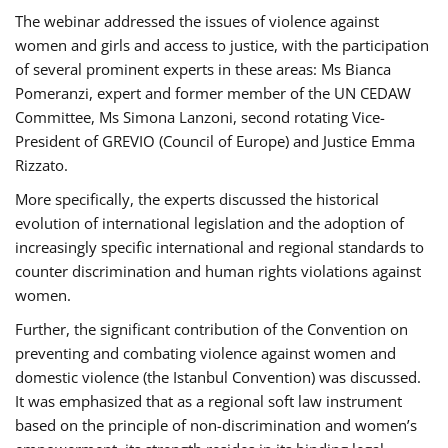
The webinar addressed the issues of violence against
women and girls and access to justice, with the participation
of several prominent experts in these areas: Ms Bianca
Pomeranzi, expert and former member of the UN CEDAW
Committee, Ms Simona Lanzoni, second rotating Vice-
President of GREVIO (Council of Europe) and Justice Emma
Rizzato.
More specifically, the experts discussed the historical
evolution of international legislation and the adoption of
increasingly specific international and regional standards to
counter discrimination and human rights violations against
women.
Further, the significant contribution of the Convention on
preventing and combating violence against women and
domestic violence (the Istanbul Convention) was discussed.
It was emphasized that as a regional soft law instrument
based on the principle of non-discrimination and women’s