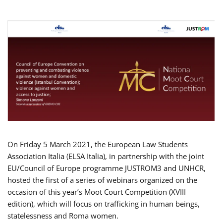
On Friday 5 March 2021, the European Law Students
Association Italia (ELSA Italia), in partnership with the joint
EU/Council of Europe programme JUSTROM3 and UNHCR,
hosted the first of a series of webinars organized on the
occasion of this year’s Moot Court Competition (XVIII
edition), which will focus on trafficking in human beings,
statelessness and Roma women.