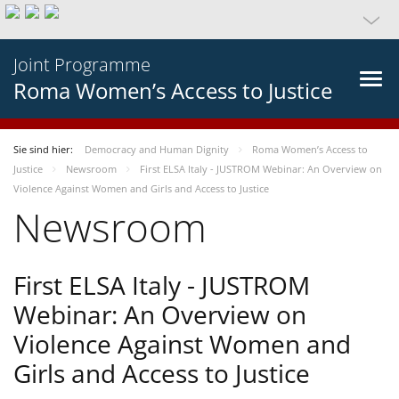
Joint Programme
Roma Women’s Access to Justice
Sie sind hier:
Democracy and Human Dignity
Roma Women’s Access to
Justice
Newsroom
First ELSA Italy - JUSTROM Webinar: An Overview on
Violence Against Women and Girls and Access to Justice
Newsroom
First ELSA Italy - JUSTROM
Webinar: An Overview on
Violence Against Women and
Girls and Access to Justice