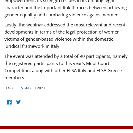
empowerment, its strength resides in its binding legal
character and the important link it traces between achieving
gender equality and combating violence against women.
Lastly, the webinar addressed the most relevant and recent
developments in terms of the legal protection of women
victims of gender-based violence within the domestic
juridical framework in Italy.
The event was attended by a total of 90 participants, namely
the registered participants to this year’s Moot Court
Competition, along with other ELSA Italy and ELSA Greece
members.
ITALY
5 MARCH 2021