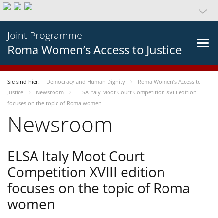
Joint Programme
Roma Women’s Access to Justice
Sie sind hier:
Democracy and Human Dignity
Roma Women’s Access to
Justice
Newsroom
ELSA Italy Moot Court Competition XVIII edition
focuses on the topic of Roma women
Newsroom
ELSA Italy Moot Court
Competition XVIII edition
focuses on the topic of Roma
women