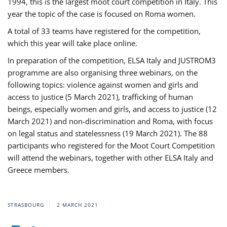
1994, this is the largest moot court competition in Italy. This
year the topic of the case is focused on Roma women.
A total of 33 teams have registered for the competition,
which this year will take place online.
In preparation of the competition, ELSA Italy and JUSTROM3
programme are also organising three webinars, on the
following topics: violence against women and girls and
access to justice (5 March 2021), trafficking of human
beings, especially women and girls, and access to justice (12
March 2021) and non-discrimination and Roma, with focus
on legal status and statelessness (19 March 2021). The 88
participants who registered for the Moot Court Competition
will attend the webinars, together with other ELSA Italy and
Greece members.
STRASBOURG
2 MARCH 2021