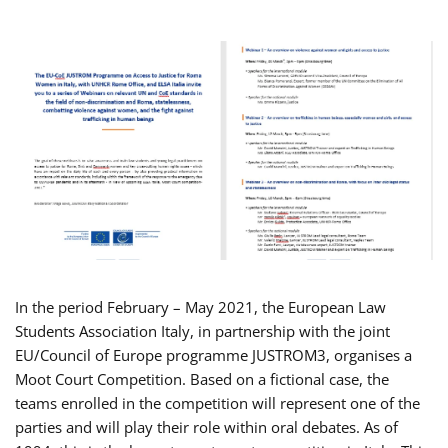
In the period February – May 2021, the European Law
Students Association Italy, in partnership with the joint
EU/Council of Europe programme JUSTROM3, organises a
Moot Court Competition. Based on a fictional case, the
teams enrolled in the competition will represent one of the
parties and will play their role within oral debates. As of