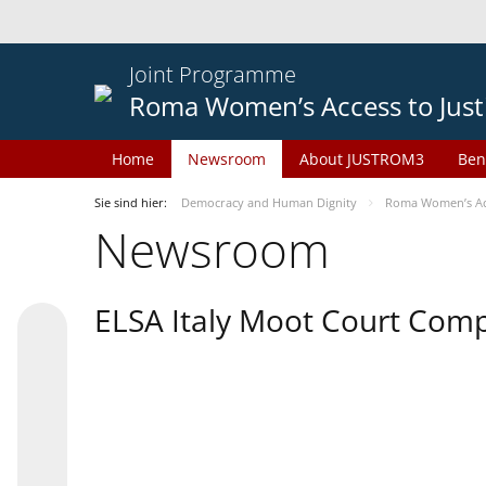
Joint Programme
Roma Women’s Access to Just
Home
Newsroom
About JUSTROM3
Ben
Sie sind hier:
Democracy and Human Dignity
Roma Women’s Acc
Newsroom
ELSA Italy Moot Court Comp