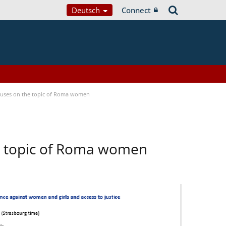
Deutsch
Connect
ocuses on the topic of Roma women
he topic of Roma women