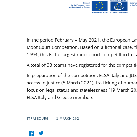
In the period February – May 2021, the European La
Moot Court Competition. Based on a fictional case, th
1994, this is the largest moot court competition in I
A total of 33 teams have registered for the competitio
In preparation of the competition, ELSA Italy and J
access to justice (5 March 2021), trafficking of hum
focus on legal status and statelessness (19 March 20
ELSA Italy and Greece members.
STRASBOURG
2 MARCH 2021