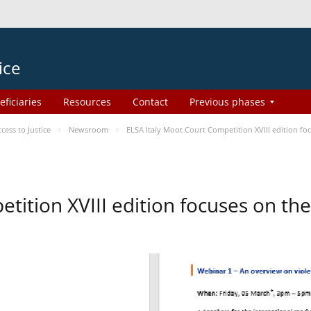
ice
eficiaries
Resources
Contact
Previous phases
ess to Justice
Newsroom
ELSA Italy Moot Court Competition XVIII edition f
etition XVIII edition focuses on t