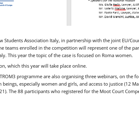
w Students Association Italy, in partnership with the joint EU/
e teams enrolled in the competition will represent one of the parti
taly. This year the topic of the case is focused on Roma women.
n, which this year will take place online.
USTROM3 programme are also organising three webinars, on the fo
an beings, especially women and girls, and access to justice (12
21). The 88 participants who registered for the Moot Court Compet