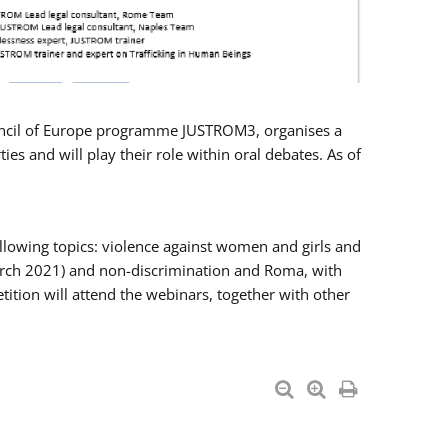
Council of Europe programme JUSTROM3, organises a
es and will play their role within oral debates. As of
llowing topics: violence against women and girls and
 March 2021) and non-discrimination and Roma, with
ition will attend the webinars, together with other