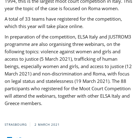
1994, this is the largest moot court competition in Italy. This
year the topic of the case is focused on Roma women.
A total of 33 teams have registered for the competition,
which this year will take place online.
In preparation of the competition, ELSA Italy and JUSTROM3
programme are also organising three webinars, on the
following topics: violence against women and girls and
access to justice (5 March 2021), trafficking of human
beings, especially women and girls, and access to justice (12
March 2021) and non-discrimination and Roma, with focus
on legal status and statelessness (19 March 2021). The 88
participants who registered for the Moot Court Competition
will attend the webinars, together with other ELSA Italy and
Greece members.
STRASBOURG
2 MARCH 2021