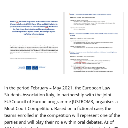
In the period February – May 2021, the European Law
Students Association Italy, in partnership with the joint
EU/Council of Europe programme JUSTROM3, organises a
Moot Court Competition. Based on a fictional case, the
teams enrolled in the competition will represent one of the
parties and will play their role within oral debates. As of