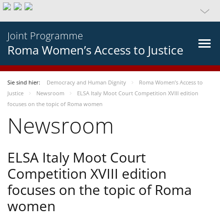
Joint Programme
Roma Women’s Access to Justice
Sie sind hier:
Democracy and Human Dignity
Roma Women’s Access to
Justice
Newsroom
ELSA Italy Moot Court Competition XVIII edition
focuses on the topic of Roma women
Newsroom
ELSA Italy Moot Court
Competition XVIII edition
focuses on the topic of Roma
women