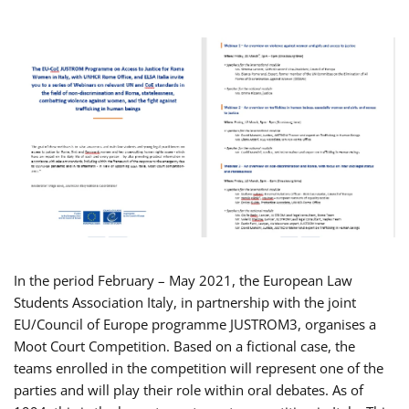
In the period February – May 2021, the European Law
Students Association Italy, in partnership with the joint
EU/Council of Europe programme JUSTROM3, organises a
Moot Court Competition. Based on a fictional case, the
teams enrolled in the competition will represent one of the
parties and will play their role within oral debates. As of