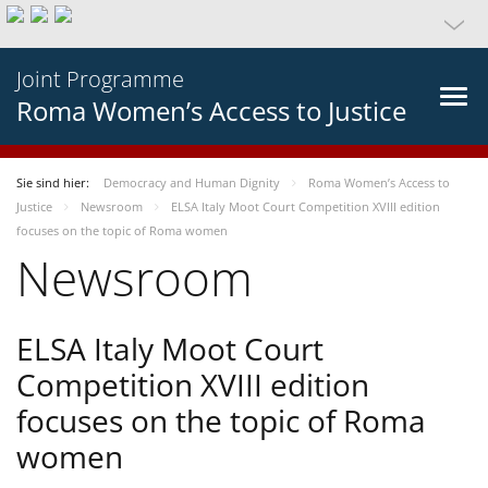
Joint Programme
Roma Women’s Access to Justice
Sie sind hier:
Democracy and Human Dignity
Roma Women’s Access to
Justice
Newsroom
ELSA Italy Moot Court Competition XVIII edition
focuses on the topic of Roma women
Newsroom
ELSA Italy Moot Court
Competition XVIII edition
focuses on the topic of Roma
women