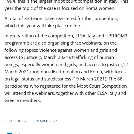
1994, this is the largest moot court competition in Italy. This
year the topic of the case is focused on Roma women.
A total of 33 teams have registered for the competition,
which this year will take place online.
In preparation of the competition, ELSA Italy and JUSTROM3
programme are also organising three webinars, on the
following topics: violence against women and girls and
access to justice (5 March 2021), trafficking of human
beings, especially women and girls, and access to justice (12
March 2021) and non-discrimination and Roma, with focus
on legal status and statelessness (19 March 2021). The 88
participants who registered for the Moot Court Competition
will attend the webinars, together with other ELSA Italy and
Greece members.
STRASBOURG
2 MARCH 2021