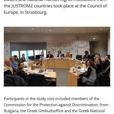
the JUSTROM2 countries took place at the Council of
Europe, in Strasbourg.
Participants in the study visit included members of the
Commission for the Protection against Discrimination, from
Bulgaria; the Greek Ombudsoffice and the Greek National