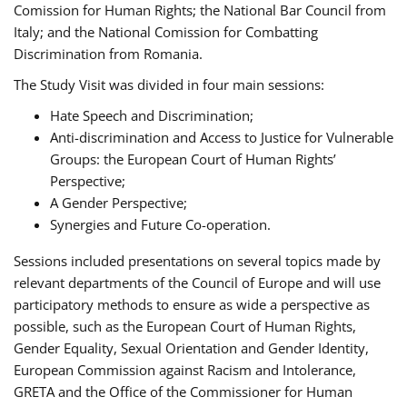
Comission for Human Rights; the National Bar Council from
Italy; and the National Comission for Combatting
Discrimination from Romania.
The Study Visit was divided in four main sessions:
Hate Speech and Discrimination;
Anti-discrimination and Access to Justice for Vulnerable
Groups: the European Court of Human Rights’
Perspective;
A Gender Perspective;
Synergies and Future Co-operation.
Sessions included presentations on several topics made by
relevant departments of the Council of Europe and will use
participatory methods to ensure as wide a perspective as
possible, such as the European Court of Human Rights,
Gender Equality, Sexual Orientation and Gender Identity,
European Commission against Racism and Intolerance,
GRETA and the Office of the Commissioner for Human