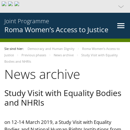
Joint Programme
Roma Women’s Access to Justice
Sie sind hier:
Democracy and Human Dignity
Roma Women’s Access to
Justice
Previous phases
News archive
Study Visit with Equality
Bodies and NHRIs
News archive
Study Visit with Equality Bodies
and NHRIs
on 12-14 March 2019, a Study Visit with Equality
Bodies and National Human Rights Institutions from