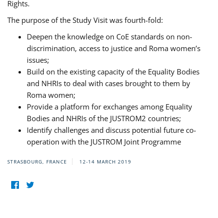
Rights.
The purpose of the Study Visit was fourth-fold:
Deepen the knowledge on CoE standards on non-
discrimination, access to justice and Roma women’s
issues;
Build on the existing capacity of the Equality Bodies
and NHRIs to deal with cases brought to them by
Roma women;
Provide a platform for exchanges among Equality
Bodies and NHRIs of the JUSTROM2 countries;
Identify challenges and discuss potential future co-
operation with the JUSTROM Joint Programme
STRASBOURG, FRANCE
12-14 MARCH 2019