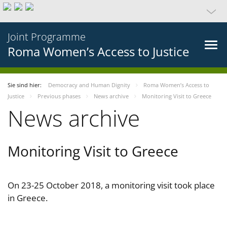
Joint Programme
Roma Women’s Access to Justice
Sie sind hier:
Democracy and Human Dignity
Roma Women’s Access to
Justice
Previous phases
News archive
Monitoring Visit to Greece
News archive
Monitoring Visit to Greece
On 23-25 October 2018, a monitoring visit took place
in Greece.