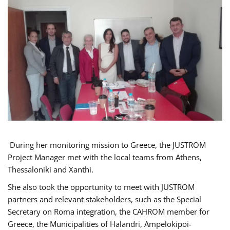
During her monitoring mission to Greece, the JUSTROM
Project Manager met with the local teams from Athens,
Thessaloniki and Xanthi.
She also took the opportunity to meet with JUSTROM
partners and relevant stakeholders, such as the Special
Secretary on Roma integration, the CAHROM member for
Greece, the Municipalities of Halandri, Ampelokipoi-