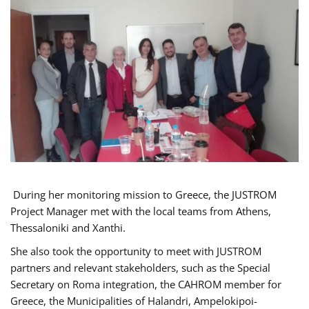
During her monitoring mission to Greece, the JUSTROM
Project Manager met with the local teams from Athens,
Thessaloniki and Xanthi.
She also took the opportunity to meet with JUSTROM
partners and relevant stakeholders, such as the Special
Secretary on Roma integration, the CAHROM member for
Greece, the Municipalities of Halandri, Ampelokipoi-