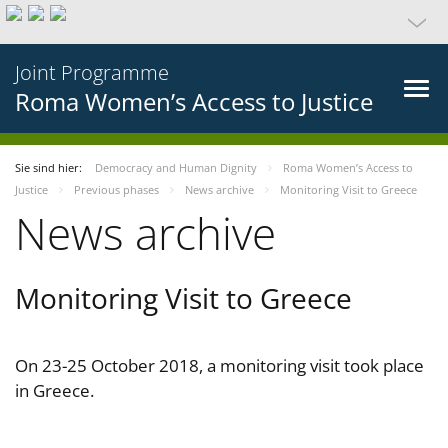
Joint Programme
Roma Women’s Access to Justice
Sie sind hier:
Democracy and Human Dignity
Roma Women’s Access to
Justice
Previous phases
News archive
Monitoring Visit to Greece
News archive
Monitoring Visit to Greece
On 23-25 October 2018, a monitoring visit took place
in Greece.