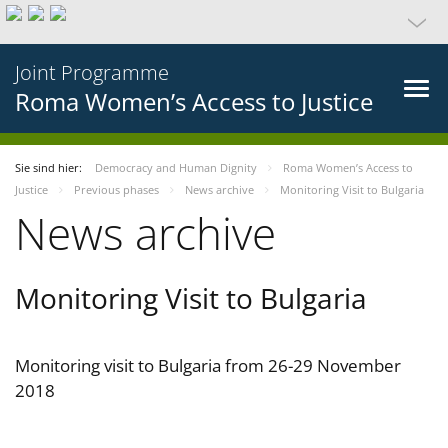
Joint Programme
Roma Women’s Access to Justice
Sie sind hier:
Democracy and Human Dignity
Roma Women’s Access to
Justice
Previous phases
News archive
Monitoring Visit to Bulgaria
News archive
Monitoring Visit to Bulgaria
Monitoring visit to Bulgaria from 26-29 November
2018