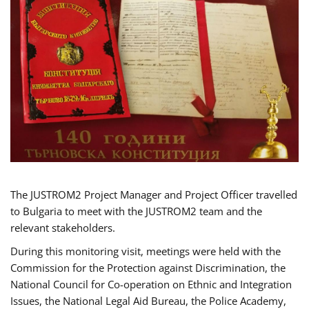
The JUSTROM2 Project Manager and Project Officer travelled
to Bulgaria to meet with the JUSTROM2 team and the
relevant stakeholders.
During this monitoring visit, meetings were held with the
Commission for the Protection against Discrimination, the
National Council for Co-operation on Ethnic and Integration
Issues, the National Legal Aid Bureau, the Police Academy,