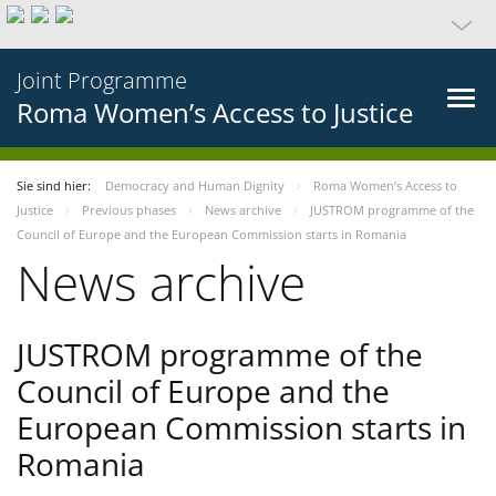
Joint Programme
Roma Women’s Access to Justice
Sie sind hier:
Democracy and Human Dignity
Roma Women’s Access to
Justice
Previous phases
News archive
JUSTROM programme of the
Council of Europe and the European Commission starts in Romania
News archive
JUSTROM programme of the
Council of Europe and the
European Commission starts in
Romania