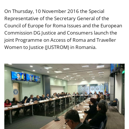
On Thursday, 10 November 2016 the Special
Representative of the Secretary General of the
Council of Europe for Roma Issues and the European
Commission DG Justice and Consumers launch the
joint Programme on Access of Roma and Traveller
Women to Justice (JUSTROM) in Romania.