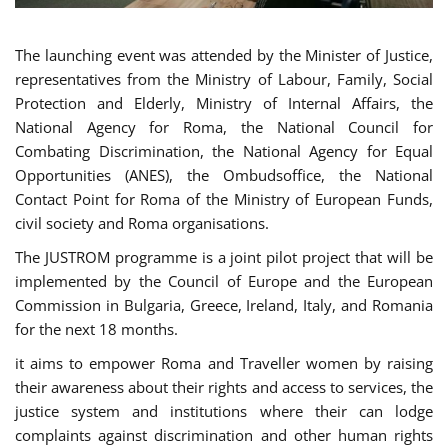
The launching event was attended by the Minister of Justice,
representatives from the Ministry of Labour, Family, Social
Protection and Elderly, Ministry of Internal Affairs, the
National Agency for Roma, the National Council for
Combating Discrimination, the National Agency for Equal
Opportunities (ANES), the Ombudsoffice, the National
Contact Point for Roma of the Ministry of European Funds,
civil society and Roma organisations.
The JUSTROM programme is a joint pilot project that will be
implemented by the Council of Europe and the European
Commission in Bulgaria, Greece, Ireland, Italy, and Romania
for the next 18 months.
it aims to empower Roma and Traveller women by raising
their awareness about their rights and access to services, the
justice system and institutions where their can lodge
complaints against discrimination and other human rights