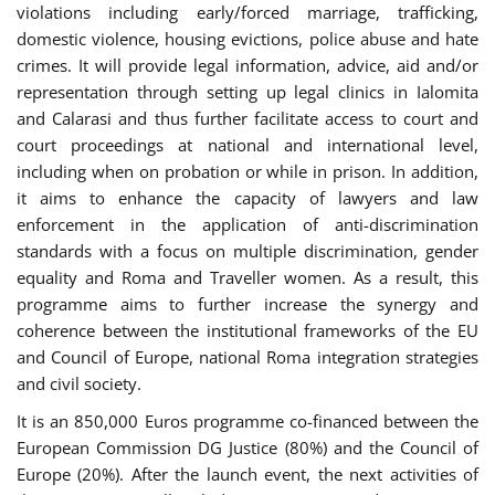
violations including early/forced marriage, trafficking,
domestic violence, housing evictions, police abuse and hate
crimes. It will provide legal information, advice, aid and/or
representation through setting up legal clinics in Ialomita
and Calarasi and thus further facilitate access to court and
court proceedings at national and international level,
including when on probation or while in prison. In addition,
it aims to enhance the capacity of lawyers and law
enforcement in the application of anti-discrimination
standards with a focus on multiple discrimination, gender
equality and Roma and Traveller women. As a result, this
programme aims to further increase the synergy and
coherence between the institutional frameworks of the EU
and Council of Europe, national Roma integration strategies
and civil society.
It is an 850,000 Euros programme co-financed between the
European Commission DG Justice (80%) and the Council of
Europe (20%). After the launch event, the next activities of