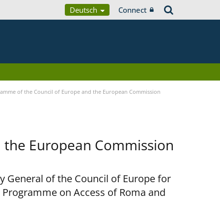
Deutsch
Connect
ramme of the Council of Europe and the European Commission
d the European Commission
y General of the Council of Europe for
nt Programme on Access of Roma and