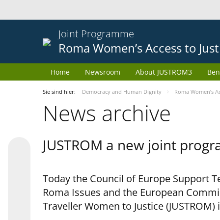
Joint Programme
Roma Women’s Access to Just
Home
Newsroom
About JUSTROM3
Ben
Sie sind hier:
Democracy and Human Dignity
Roma Women’s Acc
News archive
JUSTROM a new joint progr
Today the Council of Europe Support Te
Roma Issues and the European Commis
Traveller Women to Justice (JUSTROM) i