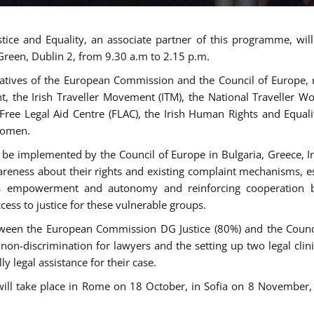
tice and Equality, an associate partner of this programme, wi
 Green, Dublin 2, from 9.30 a.m to 2.15 p.m.
atives of the European Commission and the Council of Europe, re
int, the Irish Traveller Movement (ITM), the National Traveller
e Free Legal Aid Centre (FLAC), the Irish Human Rights and Equ
 women.
be implemented by the Council of Europe in Bulgaria, Greece, Ir
ness about their rights and existing complaint mechanisms, esta
s empowerment and autonomy and reinforcing cooperation be
ess to justice for these vulnerable groups.
een the European Commission DG Justice (80%) and the Council
n non-discrimination for lawyers and the setting up two legal cli
y legal assistance for their case.
 will take place in Rome on 18 October, in Sofia on 8 Novembe