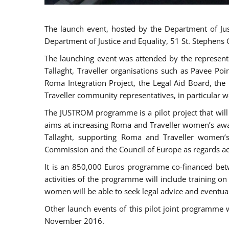
The launch event, hosted by the Department of Jus
Department of Justice and Equality, 51 St. Stephens
The launching event was attended by the represent
Tallaght, Traveller organisations such as Pavee Po
Roma Integration Project, the Legal Aid Board, th
Traveller community representatives, in particular
The JUSTROM programme is a pilot project that will 
aims at increasing Roma and Traveller women’s aware
Tallaght, supporting Roma and Traveller women’
Commission and the Council of Europe as regards acc
It is an 850,000 Euros programme co-financed betw
activities of the programme will include training o
women will be able to seek legal advice and eventuall
Other launch events of this pilot joint programme
November 2016.