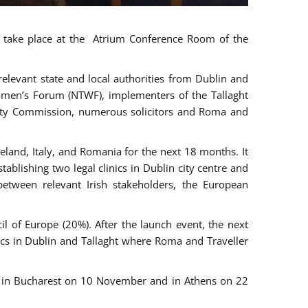
ll take place at the Atrium Conference Room of the
levant state and local authorities from Dublin and
 Women’s Forum (NTWF), implementers of the Tallaght
ality Commission, numerous solicitors and Roma and
eland, Italy, and Romania for the next 18 months. It
blishing two legal clinics in Dublin city centre and
tween relevant Irish stakeholders, the European
 of Europe (20%). After the launch event, the next
nics in Dublin and Tallaght where Roma and Traveller
r, in Bucharest on 10 November and in Athens on 22