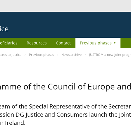
ice
eficiaries
Resources
Contact
Previous phases
ess to Justice
Previous phases
News archive
JUSTROM a new joint prog
amme of the Council of Europe an
am of the Special Representative of the Secretar
sion DG Justice and Consumers launch the Joi
n Ireland.