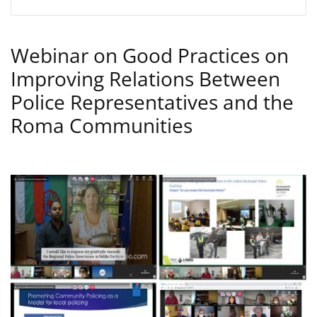
Webinar on Good Practices on
Improving Relations Between
Police Representatives and the
Roma Communities