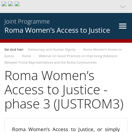
Joint Programme
Roma Women’s Access to Justice
Sie sind hier:
Democracy and Human Dignity
Roma Women’s Access to
Justice
Home
Webinar on Good Practices on Improving Relations
Between Police Representatives and the Roma Communities
Roma Women’s
Access to Justice -
phase 3 (JUSTROM3)
Roma Women’s Access to Justice, or simply