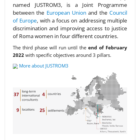
named JUSTROM3, is a Joint Programme
between the
European Union
and the
Council
of Europe
, with a focus on addressing multiple
discrimination and improving access to justice
of Roma women in four different countries.
The third phase will run until the
end of February
2022
with specific objectives around 3 pillars.
More about JUSTROM3