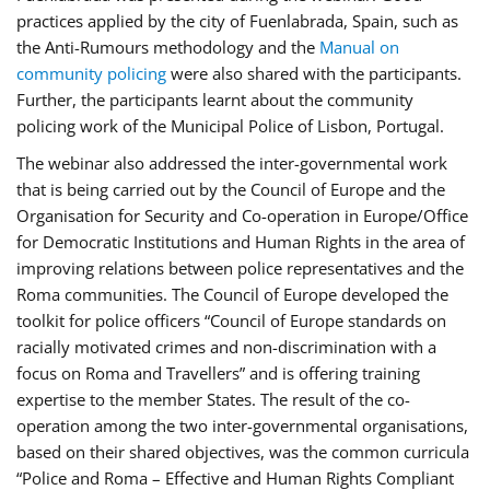
practices applied by the city of Fuenlabrada, Spain, such as
the Anti-Rumours methodology and the
Manual on
community policing
were also shared with the participants.
Further, the participants learnt about the community
policing work of the Municipal Police of Lisbon, Portugal.
The webinar also addressed the inter-governmental work
that is being carried out by the Council of Europe and the
Organisation for Security and Co-operation in Europe/Office
for Democratic Institutions and Human Rights in the area of
improving relations between police representatives and the
Roma communities. The Council of Europe developed the
toolkit for police officers “Council of Europe standards on
racially motivated crimes and non-discrimination with a
focus on Roma and Travellers” and is offering training
expertise to the member States. The result of the co-
operation among the two inter-governmental organisations,
based on their shared objectives, was the common curricula
“Police and Roma – Effective and Human Rights Compliant