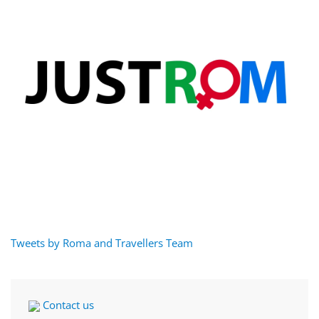
Tweets by Roma and Travellers Team
Contact us