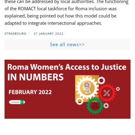
these can be addressed by local authorities. The functioning
of the ROMACT local taskforce for Roma inclusion was
explained, being pointed out how this model could be
adapted to integrate intersectional approaches.
STRASBOURG
21 JANUARY 2022
See all news>>