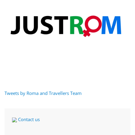
Tweets by Roma and Travellers Team
Contact us