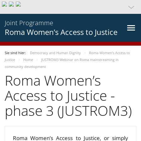
Joint Programme
Roma Women’s Access to Justice
Sie sind hier:
Democracy and Human Dignity
Roma Women’s Access to
Justice
Home
JUSTROM3 Webinar on Roma mainstreaming in
community development
Roma Women’s
Access to Justice -
phase 3 (JUSTROM3)
Roma Women’s Access to Justice, or simply