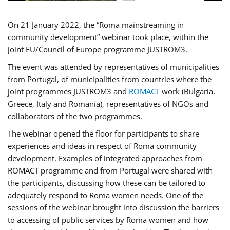
On 21 January 2022, the “Roma mainstreaming in
community development” webinar took place, within the
joint EU/Council of Europe programme JUSTROM3.
The event was attended by representatives of municipalities
from Portugal, of municipalities from countries where the
joint programmes JUSTROM3 and
ROMACT
work (Bulgaria,
Greece, Italy and Romania), representatives of NGOs and
collaborators of the two programmes.
The webinar opened the floor for participants to share
experiences and ideas in respect of Roma community
development. Examples of integrated approaches from
ROMACT programme and from Portugal were shared with
the participants, discussing how these can be tailored to
adequately respond to Roma women needs. One of the
sessions of the webinar brought into discussion the barriers
to accessing of public services by Roma women and how