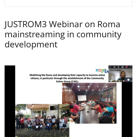
JUSTROM3 Webinar on Roma
mainstreaming in community
development