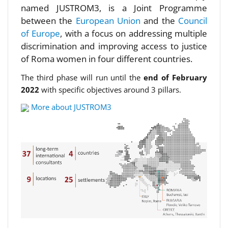
named JUSTROM3, is a Joint Programme
between the
European Union
and the
Council
of Europe
, with a focus on addressing multiple
discrimination and improving access to justice
of Roma women in four different countries.
The third phase will run until the
end of February
2022
with specific objectives around 3 pillars.
More about JUSTROM3