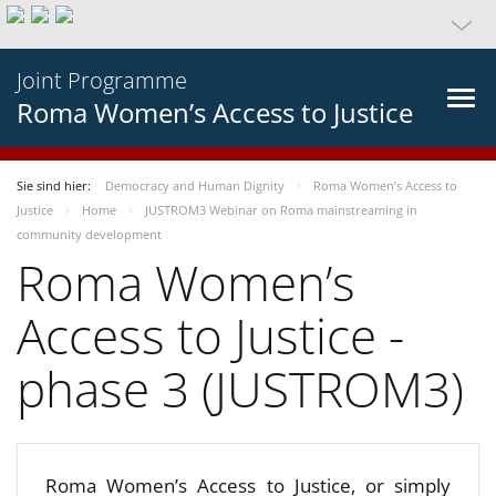
Joint Programme
Roma Women’s Access to Justice
Sie sind hier:
Democracy and Human Dignity
Roma Women’s Access to
Justice
Home
JUSTROM3 Webinar on Roma mainstreaming in
community development
Roma Women’s
Access to Justice -
phase 3 (JUSTROM3)
Roma Women’s Access to Justice, or simply