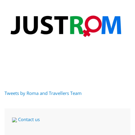
Tweets by Roma and Travellers Team
Contact us