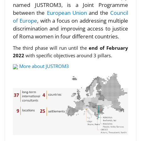
named JUSTROM3, is a Joint Programme
between the
European Union
and the
Council
of Europe
, with a focus on addressing multiple
discrimination and improving access to justice
of Roma women in four different countries.
The third phase will run until the
end of February
2022
with specific objectives around 3 pillars.
More about JUSTROM3