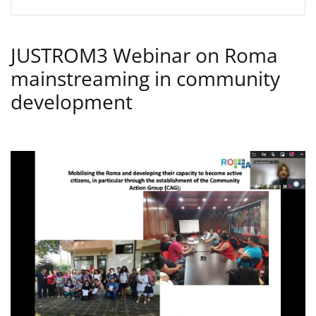
JUSTROM3 Webinar on Roma
mainstreaming in community
development