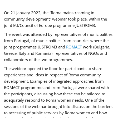
On 21 January 2022, the “Roma mainstreaming in
community development” webinar took place, within the
joint EU/Council of Europe programme JUSTROM3.
The event was attended by representatives of municipalities
from Portugal, of municipalities from countries where the
joint programmes JUSTROM3 and
ROMACT
work (Bulgaria,
Greece, Italy and Romania), representatives of NGOs and
collaborators of the two programmes.
The webinar opened the floor for participants to share
experiences and ideas in respect of Roma community
development. Examples of integrated approaches from
ROMACT programme and from Portugal were shared with
the participants, discussing how these can be tailored to
adequately respond to Roma women needs. One of the
sessions of the webinar brought into discussion the barriers
to accessing of public services by Roma women and how