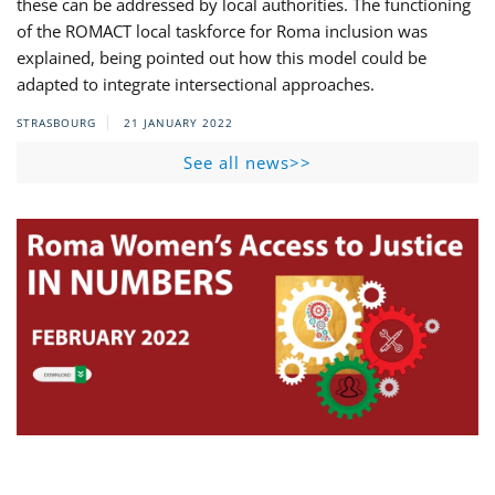
these can be addressed by local authorities. The functioning
of the ROMACT local taskforce for Roma inclusion was
explained, being pointed out how this model could be
adapted to integrate intersectional approaches.
STRASBOURG
21 JANUARY 2022
See all news>>