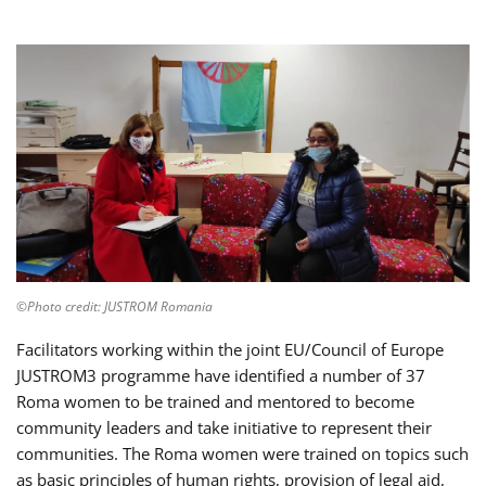
©Photo credit: JUSTROM Romania
Facilitators working within the joint EU/Council of Europe
JUSTROM3 programme have identified a number of 37
Roma women to be trained and mentored to become
community leaders and take initiative to represent their
communities. The Roma women were trained on topics such
as basic principles of human rights, provision of legal aid,