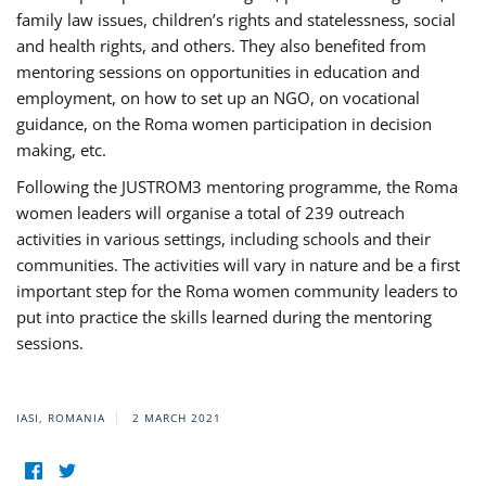
family law issues, children’s rights and statelessness, social
and health rights, and others. They also benefited from
mentoring sessions on opportunities in education and
employment, on how to set up an NGO, on vocational
guidance, on the Roma women participation in decision
making, etc.
Following the JUSTROM3 mentoring programme, the Roma
women leaders will organise a total of 239 outreach
activities in various settings, including schools and their
communities. The activities will vary in nature and be a first
important step for the Roma women community leaders to
put into practice the skills learned during the mentoring
sessions.
IASI, ROMANIA
2 MARCH 2021