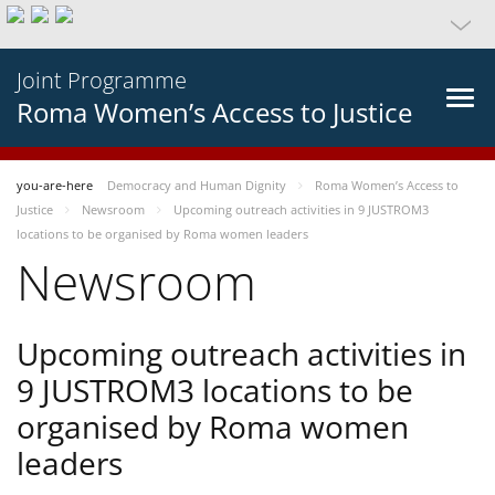
Joint Programme
Roma Women’s Access to Justice
you-are-here
Democracy and Human Dignity
Roma Women’s Access to
Justice
Newsroom
Upcoming outreach activities in 9 JUSTROM3
locations to be organised by Roma women leaders
Newsroom
Upcoming outreach activities in
9 JUSTROM3 locations to be
organised by Roma women
leaders