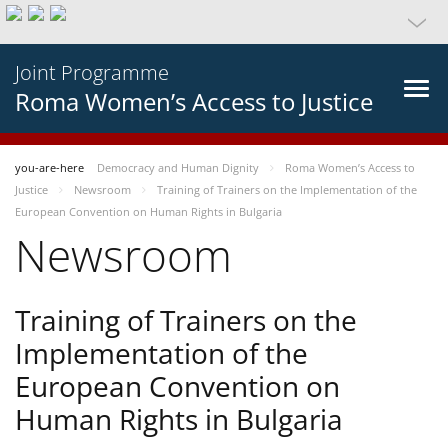
Joint Programme
Roma Women’s Access to Justice
you-are-here
Democracy and Human Dignity
Roma Women’s Access to
Justice
Newsroom
Training of Trainers on the Implementation of the
European Convention on Human Rights in Bulgaria
Newsroom
Training of Trainers on the
Implementation of the
European Convention on
Human Rights in Bulgaria