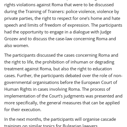
rights violations against Roma that were to be discussed
during the Training of Trainers: police violence, violence by
private parties, the right to respect for one’s home and hate
speech and limits of freedom of expression. The participants
had the opportunity to engage in a dialogue with Judge
Grozev and to discuss the case-law concerning Roma and
also women.
The participants discussed the cases concerning Roma and
the right to life, the prohibition of inhuman or degrading
treatment against Roma, but also the right to education
cases. Further, the participants debated over the role of non-
governmental organisations before the European Court of
Human Rights in cases involving Roma. The process of
implementation of the Court’s judgments was presented and
more specifically, the general measures that can be applied
for their execution.
In the next months, the participants will organise cascade
trainings on similar topics for Bulgarian lawyers,