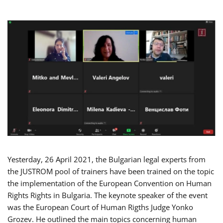
Yesterday, 26 April 2021, the Bulgarian legal experts from
the JUSTROM pool of trainers have been trained on the topic
the implementation of the European Convention on Human
Rights Rights in Bulgaria. The keynote speaker of the event
was the European Court of Human Rigths Judge Yonko
Grozev. He outlined the main topics concerning human