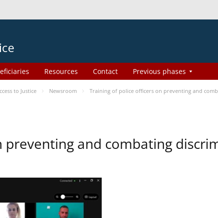
ice
eficiaries
Resources
Contact
Previous phases
ess to Justice
Newsroom
Training of police officers on preventing and com
 on preventing and combating discr