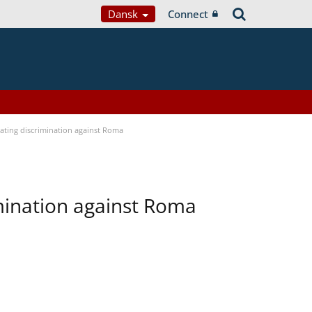
Dansk
Connect
bating discrimination against Roma
imination against Roma