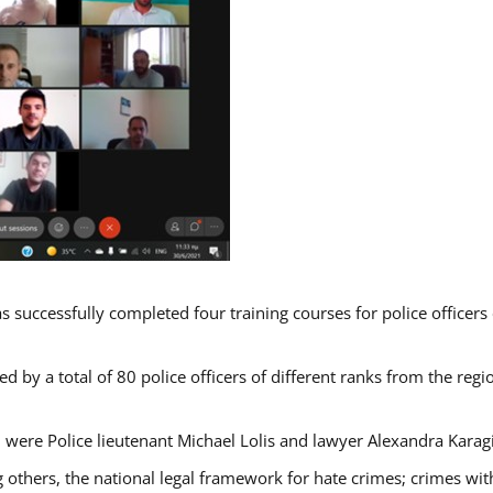
s successfully completed four training courses for police officer
d by a total of 80 police officers of different ranks from the regi
 were Police lieutenant Michael Lolis and lawyer Alexandra Karag
 others, the national legal framework for hate crimes; crimes with