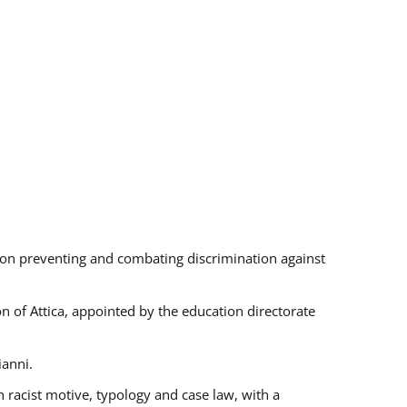
s on preventing and combating discrimination against
on of Attica, appointed by the education directorate
ianni.
 racist motive, typology and case law, with a