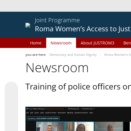
Joint Programme
Roma Women’s Access to Just
Home
Newsroom
About JUSTROM3
Ben
you-are-here
Democracy and Human Dignity
Roma Women’s Acc
Newsroom
Training of police officers