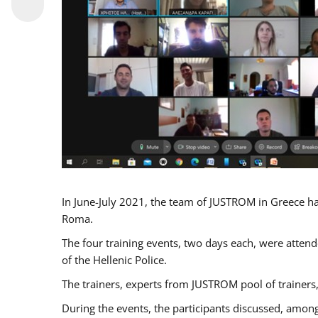
In June-July 2021, the team of JUSTROM in Greece ha
Roma.
The four training events, two days each, were attende
of the Hellenic Police.
The trainers, experts from JUSTROM pool of trainers,
During the events, the participants discussed, among