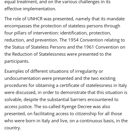
equal treatment, and on the various challenges in its
effective implementation.
The role of UNHCR was presented, namely that its mandate
encompasses the protection of stateless persons through
four pillars of intervention: identification, protection,
reduction, and prevention. The 1954 Convention relating to
the Status of Stateless Persons and the 1961 Convention on
the Reduction of Statelessness were presented to the
participants.
Examples of different situations of irregularity or
undocumentation were presented and the two existing
procedures for obtaining a certificate of statelessness in Italy
were discussed, in order to demonstrate that this situation is
solvable, despite the substantial barriers encountered to
access justice. The so-called Kyenge Decree was also
presented, on facilitating access to citizenship for all those
who were born in Italy and live, on a continuous basis, in the
country.