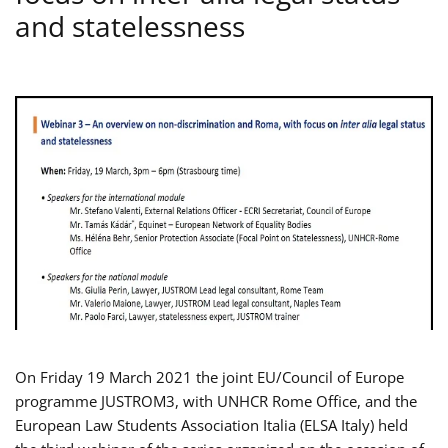
and statelessness
On Friday 19 March 2021 the joint EU/Council of Europe
programme JUSTROM3, with UNHCR Rome Office, and the
European Law Students Association Italia (ELSA Italy) held