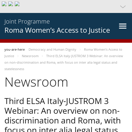
Joint Programme
Roma Women’s Access to Justice
you-are-here
Democracy and Human Dignity
Roma Women’s Access to
Justice
Newsroom
Third ELSA Italy-JUSTROM 3 Webinar: An overview
on non-discrimination and Roma, with focus on inter alia legal status and
statelessness
Newsroom
Third ELSA Italy-JUSTROM 3
Webinar: An overview on non-
discrimination and Roma, with
focus on inter alia legal status