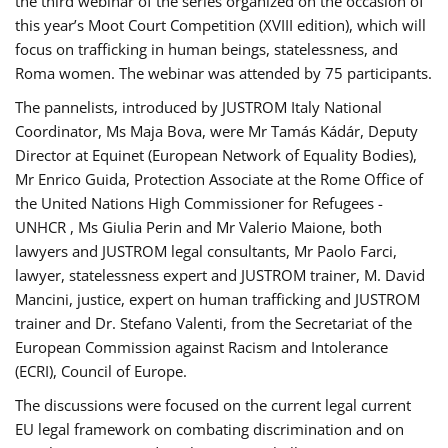
the third webinar of the series organized on the occasion of
this year’s Moot Court Competition (XVIII edition), which will
focus on trafficking in human beings, statelessness, and
Roma women. The webinar was attended by 75 participants.
The pannelists, introduced by JUSTROM Italy National
Coordinator, Ms Maja Bova, were Mr Tamás Kádár, Deputy
Director at Equinet (European Network of Equality Bodies),
Mr Enrico Guida, Protection Associate at the Rome Office of
the United Nations High Commissioner for Refugees -
UNHCR , Ms Giulia Perin and Mr Valerio Maione, both
lawyers and JUSTROM legal consultants, Mr Paolo Farci,
lawyer, statelessness expert and JUSTROM trainer, M. David
Mancini, justice, expert on human trafficking and JUSTROM
trainer and Dr. Stefano Valenti, from the Secretariat of the
European Commission against Racism and Intolerance
(ECRI), Council of Europe.
The discussions were focused on the current legal current
EU legal framework on combating discrimination and on