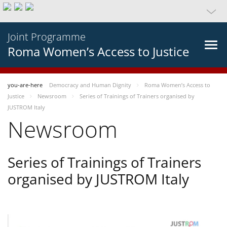
Joint Programme
Roma Women’s Access to Justice
you-are-here
Democracy and Human Dignity
Roma Women’s Access to
Justice
Newsroom
Series of Trainings of Trainers organised by
JUSTROM Italy
Newsroom
Series of Trainings of Trainers
organised by JUSTROM Italy