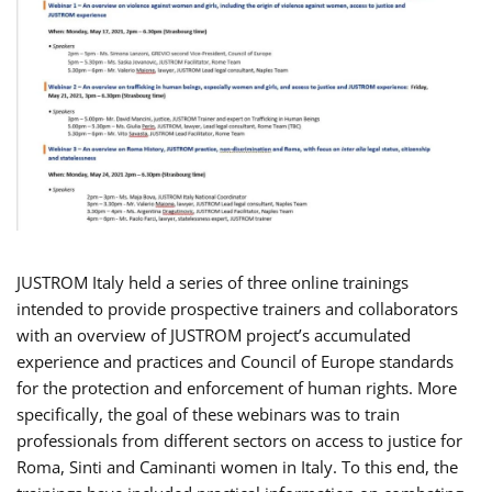
JUSTROM Italy held a series of three online trainings
intended to provide prospective trainers and collaborators
with an overview of JUSTROM project’s accumulated
experience and practices and Council of Europe standards
for the protection and enforcement of human rights. More
specifically, the goal of these webinars was to train
professionals from different sectors on access to justice for
Roma, Sinti and Caminanti women in Italy. To this end, the