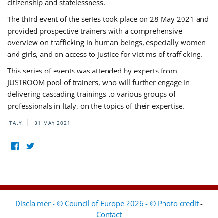
citizenship and statelessness.
The third event of the series took place on 28 May 2021 and
provided prospective trainers with a comprehensive
overview on trafficking in human beings, especially women
and girls, and on access to justice for victims of trafficking.
This series of events was attended by experts from
JUSTROOM pool of trainers, who will further engage in
delivering cascading trainings to various groups of
professionals in Italy, on the topics of their expertise.
ITALY
31 MAY 2021
Disclaimer - © Council of Europe 2026 - © Photo credit
-
Contact