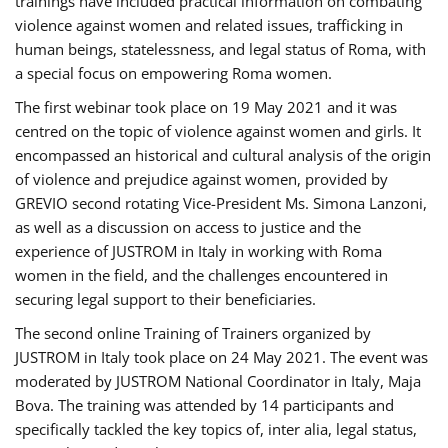
trainings have included practical information on combating
violence against women and related issues, trafficking in
human beings, statelessness, and legal status of Roma, with
a special focus on empowering Roma women.
The first webinar took place on 19 May 2021 and it was
centred on the topic of violence against women and girls. It
encompassed an historical and cultural analysis of the origin
of violence and prejudice against women, provided by
GREVIO second rotating Vice-President Ms. Simona Lanzoni,
as well as a discussion on access to justice and the
experience of JUSTROM ​in Italy in working with Roma
women in the field, and the challenges encountered in
securing legal support to their beneficiaries.
The second online Training of Trainers organized by
JUSTROM ​in Italy took place on 24 May 2021. The event was
moderated by JUSTROM National Coordinator ​in ​Italy, Maja
Bova. The training was attended by 14 participants and
specifically tackled the key topics of, inter alia, legal status,