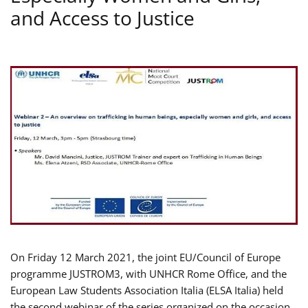
and Access to Justice
On Friday 12 March 2021, the joint EU/Council of Europe
programme JUSTROM3, with UNHCR Rome Office, and the
European Law Students Association Italia (ELSA Italia) held
the second webinar of the series organized on the occasion