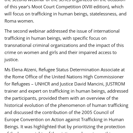
of this year’s Moot Court Competition (XVIII edition), which
will focus on trafficking in human beings, statelessness, and
Roma women.
The second webinar addressed the issue of international
trafficking in human beings, with specific focus on
transnational criminal organizations and the impact of this
crime on women and girls and their impaired access to
justice.
Ms Elena Atzeni, Refugee Status Determination Associate at
the Rome Office of the United Nations High Commissioner
for Refugees – UNHCR and Justice David Mancini, JUSTROM
trainer and expert on trafficking in human beings, addressed
the participants, provided them with an overview of the
historical evolution of the phenomenon of human trafficking
and discussed the contribution of the 2005 Council of
Europe Convention on Action against Trafficking in Human
Beings. It was highlighted that by prioritizing the protection