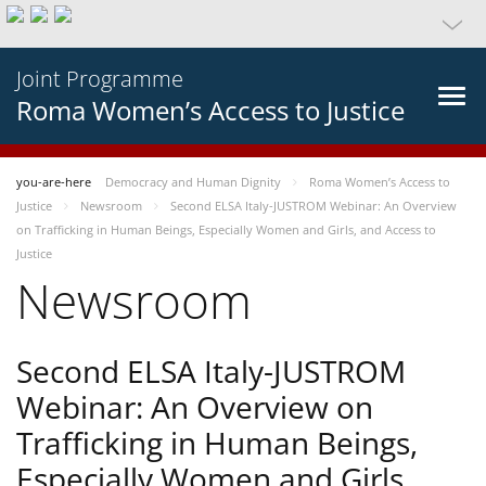
Joint Programme
Roma Women’s Access to Justice
you-are-here
Democracy and Human Dignity
Roma Women’s Access to
Justice
Newsroom
Second ELSA Italy-JUSTROM Webinar: An Overview
on Trafficking in Human Beings, Especially Women and Girls, and Access to
Justice
Newsroom
Second ELSA Italy-JUSTROM
Webinar: An Overview on
Trafficking in Human Beings,
Especially Women and Girls,