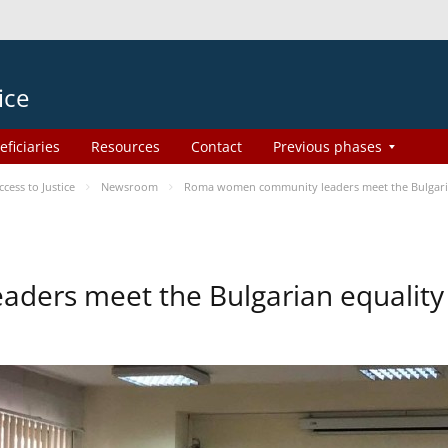
ice
eficiaries
Resources
Contact
Previous phases
ess to Justice
Newsroom
Roma women community leaders meet the Bulgaria
ers meet the Bulgarian equality