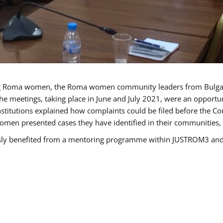
g Roma women, the Roma women community leaders from Bulgari
he meetings, taking place in June and July 2021, were an opport
titutions explained how complaints could be filed before the Co
men presented cases they have identified in their communities, re
benefited from a mentoring programme within JUSTROM3 and are 