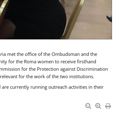
a met the office of the Ombudsman and the
unity for the Roma women to receive firsthand
mmission for the Protection against Discrimination
levant for the work of the two institutions.
currently running outreach activities in their