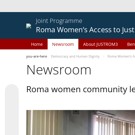
Joint Programme
Roma Women’s Access to Just
Home
Newsroom
About JUSTROM3
Ben
you-are-here
Democracy and Human Dignity
Roma Women’s Acc
Newsroom
Roma women community lead