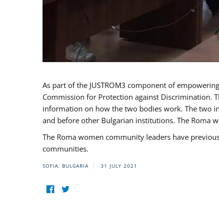
As part of the JUSTROM3 component of empowerin
Commission for Protection against Discrimination. T
information on how the two bodies work. The two ins
and before other Bulgarian institutions. The Roma wo
The Roma women community leaders have previously 
communities.
SOFIA, BULGARIA
31 JULY 2021