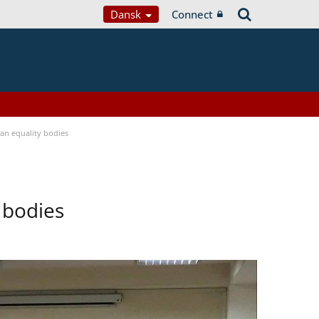
Dansk
Connect
n equality bodies
 bodies