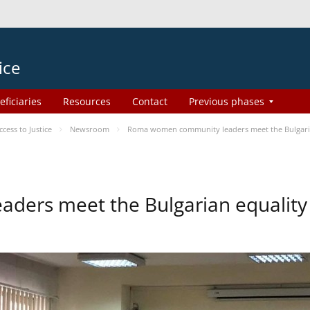
ice
eficiaries
Resources
Contact
Previous phases
ess to Justice
Newsroom
Roma women community leaders meet the Bulgaria
ers meet the Bulgarian equality