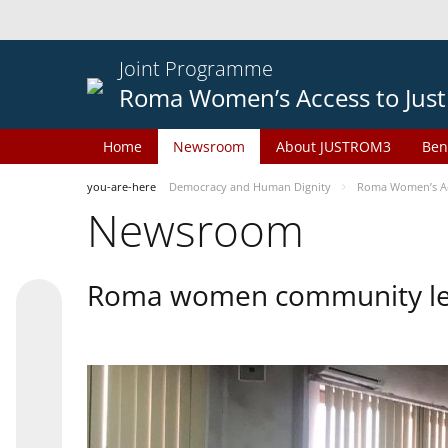
Joint Programme
Roma Women’s Access to Just
Home
Newsroom
About JUSTROM3
Ben
you-are-here
Democracy and Human Dignity
Roma Women’s Acc
Newsroom
Roma women community lead