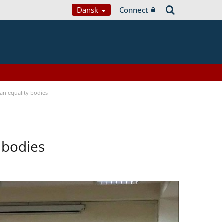
Dansk
Connect
n equality bodies
 bodies