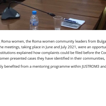
g Roma women, the Roma women community leaders from Bulgari
he meetings, taking place in June and July 2021, were an opport
titutions explained how complaints could be filed before the Co
men presented cases they have identified in their communities, re
benefited from a mentoring programme within JUSTROM3 and are 