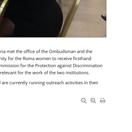
a met the office of the Ombudsman and the
unity for the Roma women to receive firsthand
mmission for the Protection against Discrimination
levant for the work of the two institutions.
currently running outreach activities in their