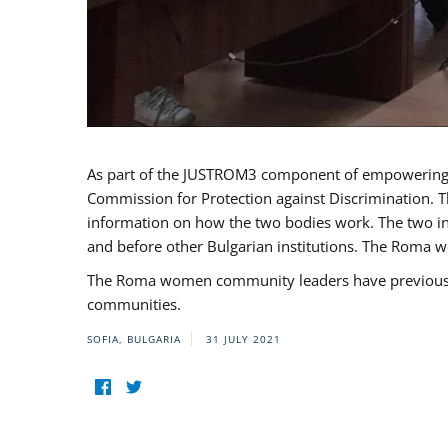
As part of the JUSTROM3 component of empowerin
Commission for Protection against Discrimination. T
information on how the two bodies work. The two ins
and before other Bulgarian institutions. The Roma wo
The Roma women community leaders have previously 
communities.
SOFIA, BULGARIA
31 JULY 2021