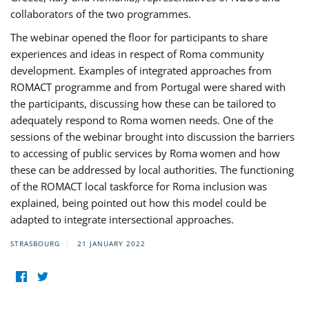
collaborators of the two programmes.
The webinar opened the floor for participants to share
experiences and ideas in respect of Roma community
development. Examples of integrated approaches from
ROMACT programme and from Portugal were shared with
the participants, discussing how these can be tailored to
adequately respond to Roma women needs. One of the
sessions of the webinar brought into discussion the barriers
to accessing of public services by Roma women and how
these can be addressed by local authorities. The functioning
of the ROMACT local taskforce for Roma inclusion was
explained, being pointed out how this model could be
adapted to integrate intersectional approaches.
STRASBOURG
21 JANUARY 2022