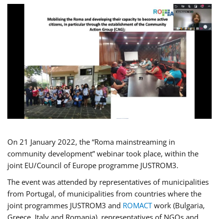
On 21 January 2022, the “Roma mainstreaming in
community development” webinar took place, within the
joint EU/Council of Europe programme JUSTROM3.
The event was attended by representatives of municipalities
from Portugal, of municipalities from countries where the
joint programmes JUSTROM3 and
ROMACT
work (Bulgaria,
Greece, Italy and Romania), representatives of NGOs and