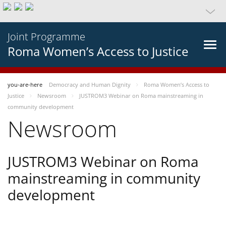
Joint Programme
Roma Women’s Access to Justice
you-are-here
Democracy and Human Dignity
Roma Women’s Access to
Justice
Newsroom
JUSTROM3 Webinar on Roma mainstreaming in
community development
Newsroom
JUSTROM3 Webinar on Roma
mainstreaming in community
development