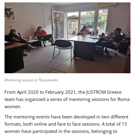
Mentoring session in Thessaloniki
From April 2020 to February 2021, the JUSTROM Greece
team has organized a series of mentoring sessions for Roma
women.
The mentoring events have been developed in two different
formats, both online and face to face sessions. A total of 15
women have participated in the sessions, belonging to