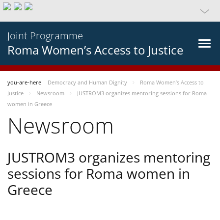
Joint Programme
Roma Women’s Access to Justice
you-are-here
Democracy and Human Dignity
Roma Women’s Access to
Justice
Newsroom
JUSTROM3 organizes mentoring sessions for Roma
women in Greece
Newsroom
JUSTROM3 organizes mentoring
sessions for Roma women in
Greece