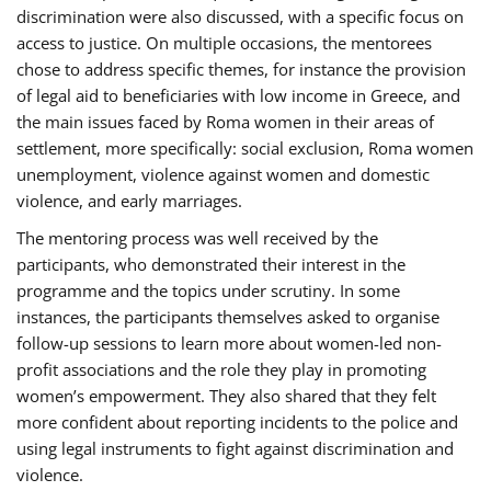
discrimination were also discussed, with a specific focus on
access to justice. On multiple occasions, the mentorees
chose to address specific themes, for instance the provision
of legal aid to beneficiaries with low income in Greece, and
the main issues faced by Roma women in their areas of
settlement, more specifically: social exclusion, Roma women
unemployment, violence against women and domestic
violence, and early marriages.
The mentoring process was well received by the
participants, who demonstrated their interest in the
programme and the topics under scrutiny. In some
instances, the participants themselves asked to organise
follow-up sessions to learn more about women-led non-
profit associations and the role they play in promoting
women’s empowerment. They also shared that they felt
more confident about reporting incidents to the police and
using legal instruments to fight against discrimination and
violence.