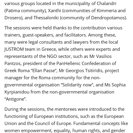
various groups located in the municipality of Chalandri
(Patima community), Xanthi (communities of Kimmeria and
Drosero), and Thessaloniki (community of Dendropotamos).
The sessions were held thanks to the contribution various
trainers, guest-speakers, and facilitators. Among these,
many were legal consultants and lawyers from the local
JUSTROM team in Greece, while others were experts and
representants of the NGO sector, such as Mr Vasilios
Pantzos, president of the PanHellenic Confederation of
Greek Roma “Ellan Passe”, Mr Georgios Tsitiridis, project
manager for the Roma community for the non-
governmental organisation “Solidarity now”, and Ms Sophia
Kyrpianidou from the non-governmental organisation
“Antigone”.
During the sessions, the mentorees were introduced to the
functioning of European institutions, such as the European
Union and the Council of Europe. Fundamental concepts like
women empowerment, equality, human rights, and gender