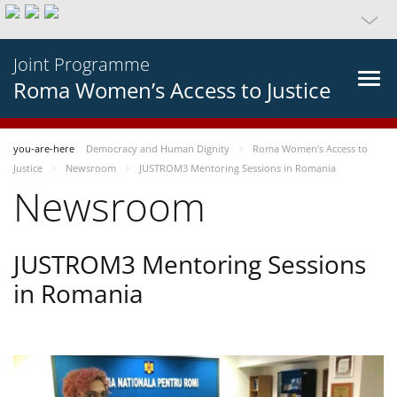
Joint Programme
Roma Women’s Access to Justice
you-are-here
Democracy and Human Dignity
Roma Women’s Access to
Justice
Newsroom
JUSTROM3 Mentoring Sessions in Romania
Newsroom
JUSTROM3 Mentoring Sessions
in Romania