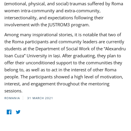
(emotional, physical, and social) traumas suffered by Roma
women intra-community and extra-community,
intersectionality, and expectations following their
involvement with the JUSTROM3 program.
Among many inspirational stories, it is notable that two of
the Roma participants and community leaders are currently
students at the Department of Social Work of the “Alexandru
Ioan Cuza” University in Iași. After graduating, they plan to
offer their unconditioned support to the communities they
belong to, as well as to act in the interest of other Roma
people. The participants showed a high level of motivation,
interest, and engagement throughout the mentoring
sessions.
ROMANIA
31 MARCH 2021