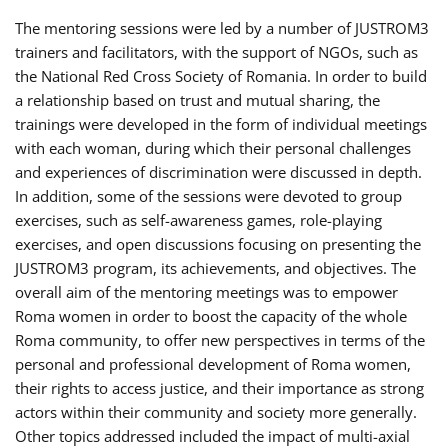
The mentoring sessions were led by a number of JUSTROM3
trainers and facilitators, with the support of NGOs, such as
the National Red Cross Society of Romania. In order to build
a relationship based on trust and mutual sharing, the
trainings were developed in the form of individual meetings
with each woman, during which their personal challenges
and experiences of discrimination were discussed in depth.
In addition, some of the sessions were devoted to group
exercises, such as self-awareness games, role-playing
exercises, and open discussions focusing on presenting the
JUSTROM3 program, its achievements, and objectives. The
overall aim of the mentoring meetings was to empower
Roma women in order to boost the capacity of the whole
Roma community, to offer new perspectives in terms of the
personal and professional development of Roma women,
their rights to access justice, and their importance as strong
actors within their community and society more generally.
Other topics addressed included the impact of multi-axial