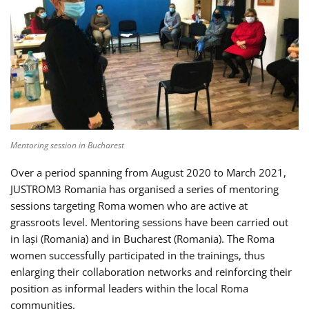
Mentoring session in Bucharest
Over a period spanning from August 2020 to March 2021,
JUSTROM3 Romania has organised a series of mentoring
sessions targeting Roma women who are active at
grassroots level. Mentoring sessions have been carried out
in Iași (Romania) and in Bucharest (Romania). The Roma
women successfully participated in the trainings, thus
enlarging their collaboration networks and reinforcing their
position as informal leaders within the local Roma
communities.